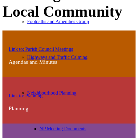
Local Community
Footpaths and Amenities Group
Agendas
Link to: Parish Council Meetings
and
Highways and Traffic Calming
Agendas and Minutes
Minutes
View
Neighbourhood Planning
Link to: Planning
all
Planning
planning
NP Meeting Documents