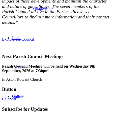
impact of these developments and maintain the character
and nature of our villages. The seven members of the
Village Book
Parish Council all live in the Parish. Please see
Councillors to find out more information and their contact
details.”
Links
Explore the Council
Next Parish Council Meetings
Parish Council Meeting will be held on Wednesday 9
th
Events
September, 2026 at 7:30pm
In Aston Rowant Church
Button
Gallery
Calendar
Subscribe for Updates