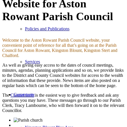
Website for Aston
Rowant Parish Council
Policies and Publications
Welcome to the Aston Rowant Parish Council website, your
convenient point of reference for all that’s going on at the Parish
Council for Aston Rowant, Kingston Blount, Kingston Stert and
Chalford.
Services
As well as giving easy access to the dates of council meetings,
minutes, agendas, planning applications and so on, we provide links
to the District and County Council websites for access to the wealth
of information that these provide. News items are also posted on a
regular basis which can be seen to the bottom of the home page.
Community
The
Contact form
is the easiest way to give feedback and ask any
questions you may have. These messages go through to our Parish
Clerk, Tracy Lambourne, who will then forward it on to the relevant
Councillor.