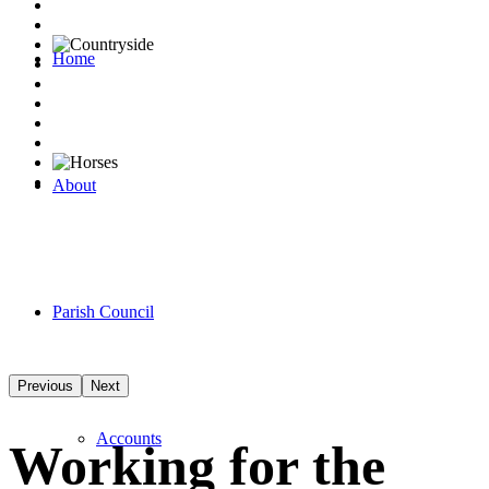
Home
About
Parish Council
Previous
Next
Accounts
Working for the