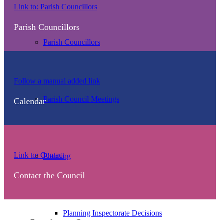
Our
Link to: Parish Councillors
parish
Parish Councillors
councillors
Parish Councillors
Events
Follow a manual added link
calendar
Parish Council Meetings
Calendar
Contact
Link to: Contact
Planning
the
Contact the Council
council
Planning Inspectorate Decisions