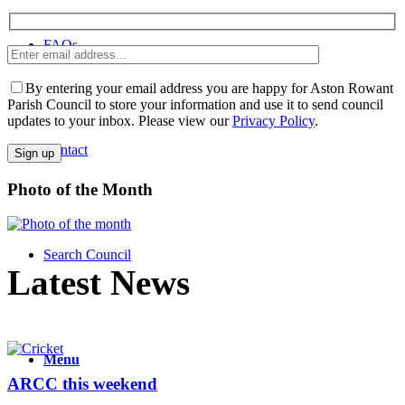
FAQs
Enter
Please leave th
email
address
By entering your email address you are happy for Aston Rowant
Parish Council to store your information and use it to send council
updates to your inbox. Please view our
Privacy Policy
.
Contact
Photo of the Month
Search Council
Latest News
Menu
ARCC this weekend