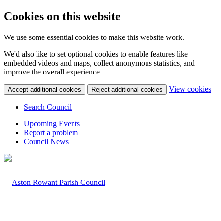
Cookies on this website
We use some essential cookies to make this website work.
We'd also like to set optional cookies to enable features like
embedded videos and maps, collect anonymous statistics, and
improve the overall experience.
(c
View cookies
Accept additional cookies
Reject additional cookies
yo
coo
Search Council
set
Upcoming Events
Report a problem
Council News