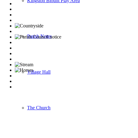
Kingston Blount Play Area
Parish Notes
Village Hall
The Church