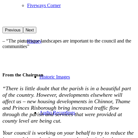
Fiveways Corner
Previous
Next
–
“
The picturesque landscapes are important to the council and the
History
communities
”
From the Chairman
Historic Images
“There is little doubt that the parish is in a beautiful part
of the country. However, developments elsewhere will
affect us – new housing developments in Chinnor, Thame
and Princes Risborough bring increased traffic flow
Audio Recordings
through the parish and services that were provided at
county level are being cut.
Your council is working on your behalf to try to reduce the