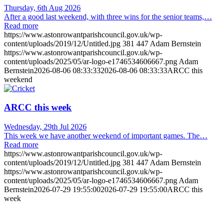
Thursday, 6th Aug 2026
After a good last weekend, with three wins for the senior teams,…
Read more
https://www.astonrowantparishcouncil.gov.uk/wp-
content/uploads/2019/12/Untitled.jpg
381
447
Adam Bernstein
https://www.astonrowantparishcouncil.gov.uk/wp-
content/uploads/2025/05/ar-logo-e1746534606667.png
Adam
Bernstein
2026-08-06 08:33:33
2026-08-06 08:33:33
ARCC this
weekend
ARCC this week
Wednesday, 29th Jul 2026
This week we have another weekend of important games. The…
Read more
https://www.astonrowantparishcouncil.gov.uk/wp-
content/uploads/2019/12/Untitled.jpg
381
447
Adam Bernstein
https://www.astonrowantparishcouncil.gov.uk/wp-
content/uploads/2025/05/ar-logo-e1746534606667.png
Adam
Bernstein
2026-07-29 19:55:00
2026-07-29 19:55:00
ARCC this
week