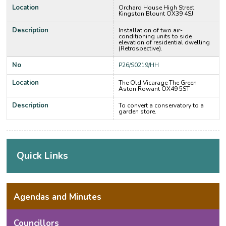
Location
Orchard House High Street
Kingston Blount OX39 4SJ
Description
Installation of two air-
conditioning units to side
elevation of residential dwelling
(Retrospective).
No
P26/S0219/HH
Location
The Old Vicarage The Green
Aston Rowant OX49 5ST
Description
To convert a conservatory to a
garden store.
Quick Links
Agendas and Minutes
Councillors