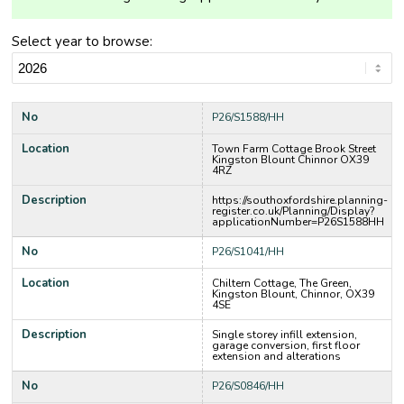
Select year to browse:
No
P26/S1588/HH
Location
Town Farm Cottage Brook Street
Kingston Blount Chinnor OX39
4RZ
Description
https://southoxfordshire.planning-
register.co.uk/Planning/Display?
applicationNumber=P26S1588HH
No
P26/S1041/HH
Location
Chiltern Cottage, The Green,
Kingston Blount, Chinnor, OX39
4SE
Description
Single storey infill extension,
garage conversion, first floor
extension and alterations
No
P26/S0846/HH