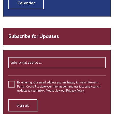
Calendar
Subscribe for Updates
Enter email address
Please
leave
By entering your email address you are happy for Aston Rowant
Parish Council to store your information and use it to send council
this
updates to your inbox. Please view our
Privacy Policy
.
field
empty.