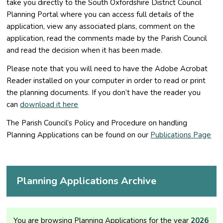
take you directly to the South Oxfordshire District Council
Planning Portal where you can access full details of the
application, view any associated plans, comment on the
application, read the comments made by the Parish Council
and read the decision when it has been made.
Please note that you will need to have the Adobe Acrobat
Reader installed on your computer in order to read or print
the planning documents. If you don’t have the reader you
can
download it here
The Parish Council’s Policy and Procedure on handling
Planning Applications can be found on our
Publications Page
Planning Applications Archive
You are browsing Planning Applications for the year
2026