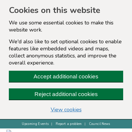
Cookies on this website
We use some essential cookies to make this
website work.
We'd also like to set optional cookies to enable
features like embedded videos and maps,
collect anonymous statistics, and improve the
overall experience.
Accept additional cookies
Reject additional cookies
(change your cookie s
View cookies
Upcoming Events
Report a problem
Council News