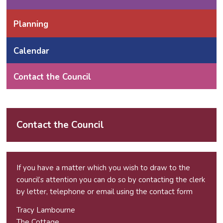
Planning
Calendar
Contact the Council
Contact the Council
If you have a matter which you wish to draw to the
council’s attention you can do so by contacting the clerk
by letter, telephone or email using the
contact form
Tracy Lambourne
The Cottage