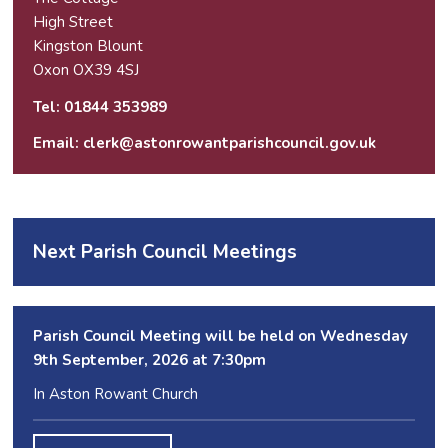
High Street
Kingston Blount
Oxon OX39 4SJ
Tel: 01844 353989
Email:
clerk@astonrowantparishcouncil.gov.uk
Next Parish Council Meetings
Parish Council Meeting will be held on Wednesday
9
th
September, 2026 at 7:30pm
In Aston Rowant Church