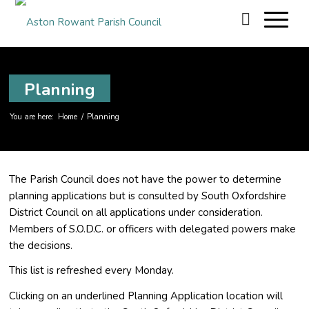
Planning
You are here:
Home
/
Planning
The Parish Council does not have the power to determine
planning applications but is consulted by South Oxfordshire
District Council on all applications under consideration.
Members of S.O.D.C. or officers with delegated powers make
the decisions.
This list is refreshed every Monday.
Clicking on an underlined Planning Application location will