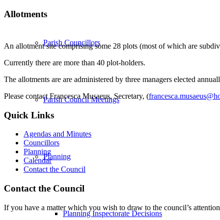
Allotments
Parish Councillors
An allotment site comprising some 28 plots (most of which are subdiv
Currently there are more than 40 plot-holders.
The allotments are are administered by three managers elected annually
Please contact Francesca Musaeus, Secretary, (
francesca.musaeus@ho
Parish Council Meetings
Quick Links
Agendas and Minutes
Councillors
Planning
Planning
Calendar
Contact the Council
Contact the Council
If you have a matter which you wish to draw to the council’s attention
Planning Inspectorate Decisions