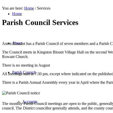
You are here:
Home
/
Services
Home
Parish Council Services
About
Aston Rowant has a Parish Council of seven members and a Parish C
The Council meets in Kingston Blount Village Hall on the second We
Rowant Church.
There is no meeting in August
Parish Council
All meetings start at 7:30 pm, except where indicated on the publishe
There is a Parish Annual Assembly every year in April where the Paris
Accounts
The monthly Parish Council meetings are open to the public, generally
council. The District councillor generally attends, and the county co