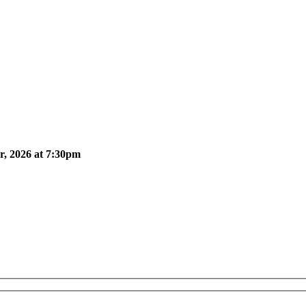
, 2026 at 7:30pm