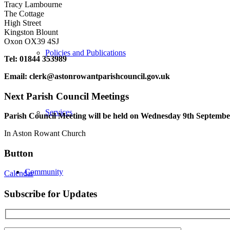
Tracy Lambourne
The Cottage
High Street
Kingston Blount
Oxon OX39 4SJ
Policies and Publications
Tel: 01844 353989
Email:
clerk@astonrowantparishcouncil.gov.uk
Next Parish Council Meetings
Services
Parish Council Meeting will be held on Wednesday 9
th
September
In Aston Rowant Church
Button
Community
Calendar
Subscribe for Updates