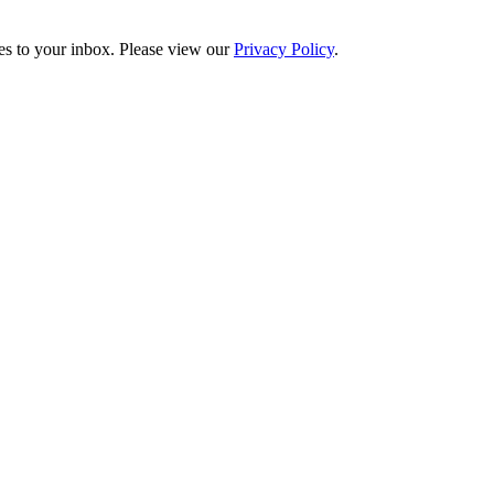
es to your inbox. Please view our
Privacy Policy
.