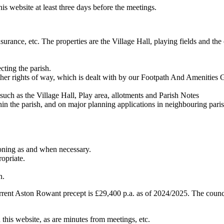
is website at least three days before the meetings.
insurance, etc. The properties are the Village Hall, playing fields and t
cting the parish.
 other rights of way, which is dealt with by our Footpath And Amenities
 such as the Village Hall, Play area, allotments and Parish Notes
in the parish, and on major planning applications in neighbouring parish
ioning as and when necessary.
opriate.
n.
rrent Aston Rowant precept is £29,400 p.a. as of 2024/2025. The council
 this website, as are minutes from meetings, etc.