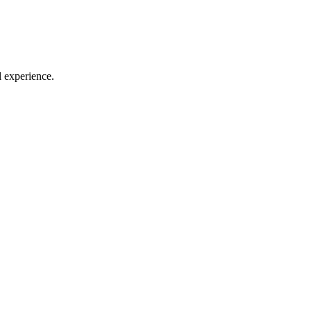
l experience.