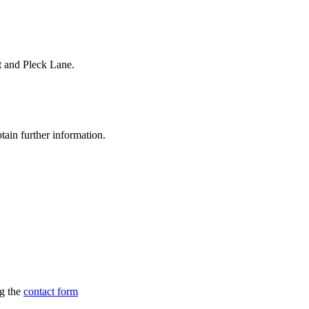
t and Pleck Lane.
tain further information.
ng the
contact form