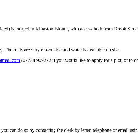
ided) is located in Kingston Blount, with access both from Brook Stree
. The rents are very reasonable and water is available on site.
tmail.com
) 07738 909272 if you would like to apply for a plot, or to ob
 you can do so by contacting the clerk by letter, telephone or email usi