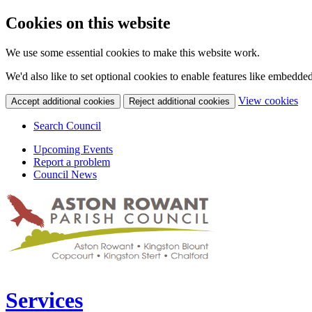
Cookies on this website
We use some essential cookies to make this website work.
We'd also like to set optional cookies to enable features like embedde
(c
View cookies
Accept additional cookies
Reject additional cookies
yo
coo
Search Council
set
Upcoming Events
Report a problem
Council News
Services