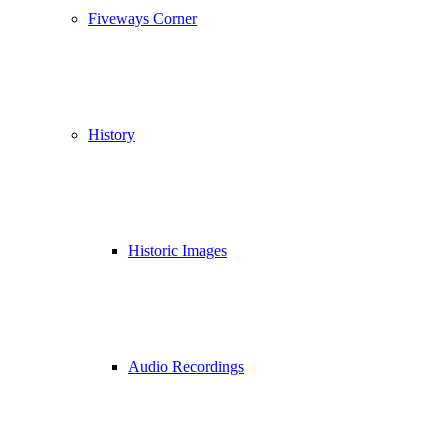
Fiveways Corner
History
Historic Images
Audio Recordings