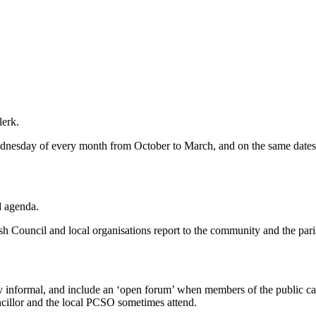
lerk.
dnesday of every month from October to March, and on the same dates 
d agenda.
h Council and local organisations report to the community and the pari
 informal, and include an ‘open forum’ when members of the public can, a
uncillor and the local PCSO sometimes attend.