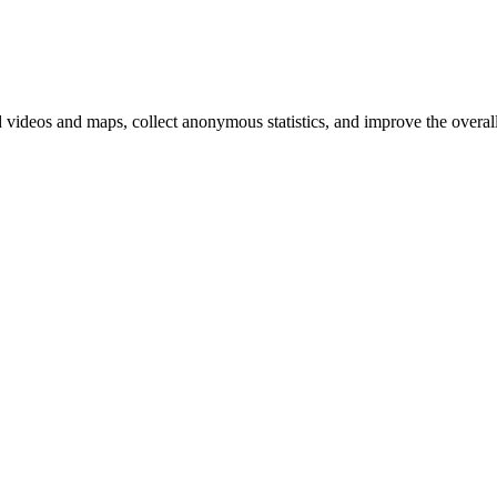
d videos and maps, collect anonymous statistics, and improve the overal
hange
ur
kie
tings)