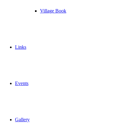
Village Book
Links
Events
Gallery