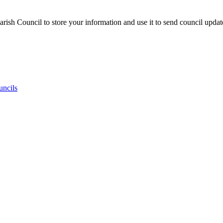
ish Council to store your information and use it to send council updat
uncils