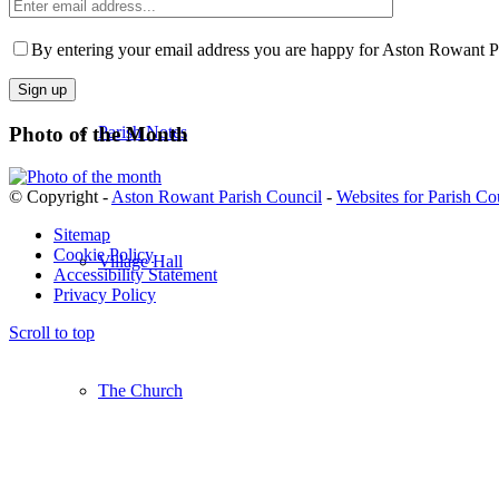
Kingston Blount Play Area
Enter
email
Please
address
leave
By entering your email address you are happy for Aston Rowant Par
this
field
empty.
Photo of the Month
Parish Notes
© Copyright -
Aston Rowant Parish Council
-
Websites for Parish Co
Sitemap
Cookie Policy
Village Hall
Accessibility Statement
Privacy Policy
Scroll to top
The Church