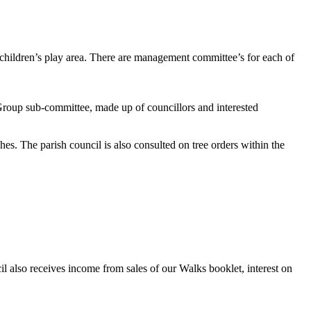
he children’s play area. There are management committee’s for each of
 Group sub-committee, made up of councillors and interested
es. The parish council is also consulted on tree orders within the
 also receives income from sales of our Walks booklet, interest on