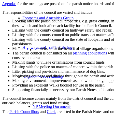
Agendas
for the meetings are posted on the parish notice boards and th
The responsibilities of the council are varied and include:
Footpaths and Amenities Group
Looking after the parish council properties, e.g. grass cutting, 
these which and look after each facility for the Parish Council.
Liaising with the county council on highway safety and repair.
Liaising with the county council on public transport matters affe
Liaising with the county council on the state of footpaths and
parishioners.
Highways and Traffic Calming
Maintaining this website for the benefit of village organisations
The parish council is consulted on all
planning applications
with
conservation area
Making grants to village organisations from council funds.
Liaising with the police on matters of concern within the parish
Litter picking and provision and maintenance of dog bins.
Monitoring drainage and ditches throughout the parish and act
Neighbourhood Planning
Making environmental improvements as and when thought appr
Providing an excellent Walks booklet for use in the parish.
Supporting financially as necessary our Parish Notes publicatio
The council income comes mainly from the district council and the cu
our cash balances, grants and fund raising.
NP Meeting Documents
The
Parish Councillors
and
Clerk
are listed in the Parish Notes and on