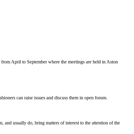
from April to September where the meetings are held in Aston
shioners can raise issues and discuss them in open forum.
nd usually do, bring matters of interest to the attention of the