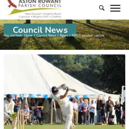
Council News
You are here:
Home
/
Council News
/
News
/
ARCC pavilion update