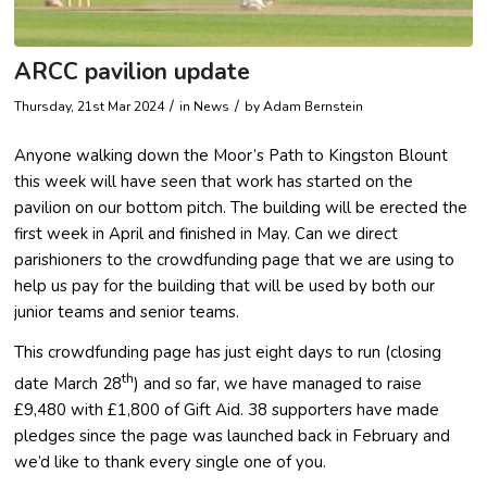
ARCC pavilion update
/
/
Thursday, 21st Mar 2024
in News
by
Adam Bernstein
Anyone walking down the Moor’s Path to Kingston Blount
this week will have seen that work has started on the
pavilion on our bottom pitch. The building will be erected the
first week in April and finished in May. Can we direct
parishioners to the crowdfunding page that we are using to
help us pay for the building that will be used by both our
junior teams and senior teams.
This crowdfunding page has just eight days to run (closing
th
date March 28
) and so far, we have managed to raise
£9,480 with £1,800 of Gift Aid. 38 supporters have made
pledges since the page was launched back in February and
we’d like to thank every single one of you.