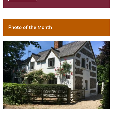
Alternative:
Photo of the Month