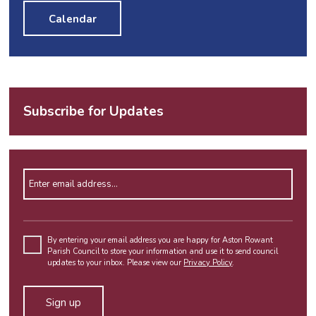
Calendar
Subscribe for Updates
Enter email address
Please
leave
By entering your email address you are happy for Aston Rowant
Parish Council to store your information and use it to send council
this
updates to your inbox. Please view our
Privacy Policy
.
field
empty.