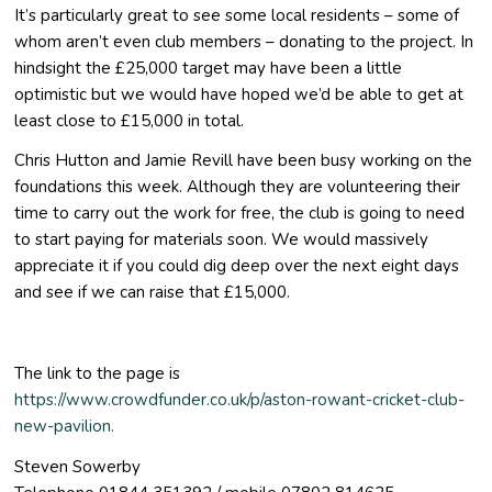
It’s particularly great to see some local residents – some of
whom aren’t even club members – donating to the project. In
hindsight the £25,000 target may have been a little
optimistic but we would have hoped we’d be able to get at
least close to £15,000 in total.
Chris Hutton and Jamie Revill have been busy working on the
foundations this week. Although they are volunteering their
time to carry out the work for free, the club is going to need
to start paying for materials soon. We would massively
appreciate it if you could dig deep over the next eight days
and see if we can raise that £15,000.
The link to the page is
https://www.crowdfunder.co.uk/p/aston-rowant-cricket-club-
new-pavilion.
Steven Sowerby