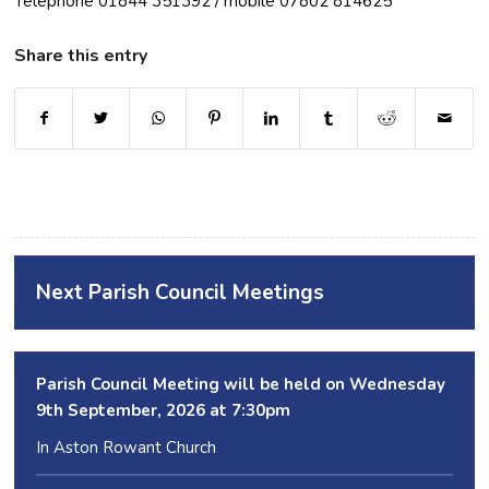
Telephone 01844 351392 / mobile 07802 814625
Share this entry
Next Parish Council Meetings
Parish Council Meeting will be held on Wednesday
9
th
September, 2026 at 7:30pm
In Aston Rowant Church