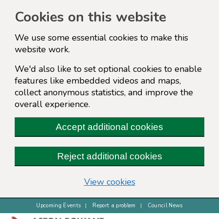
Cookies on this website
We use some essential cookies to make this
website work.
We'd also like to set optional cookies to enable
features like embedded videos and maps,
collect anonymous statistics, and improve the
overall experience.
Accept additional cookies
Reject additional cookies
(change your cookie s
View cookies
Upcoming Events
Report a problem
Council News