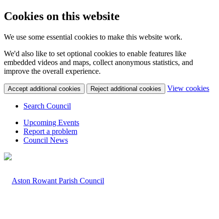
Cookies on this website
We use some essential cookies to make this website work.
We'd also like to set optional cookies to enable features like
embedded videos and maps, collect anonymous statistics, and
improve the overall experience.
(c
View cookies
Accept additional cookies
Reject additional cookies
yo
coo
Search Council
set
Upcoming Events
Report a problem
Council News