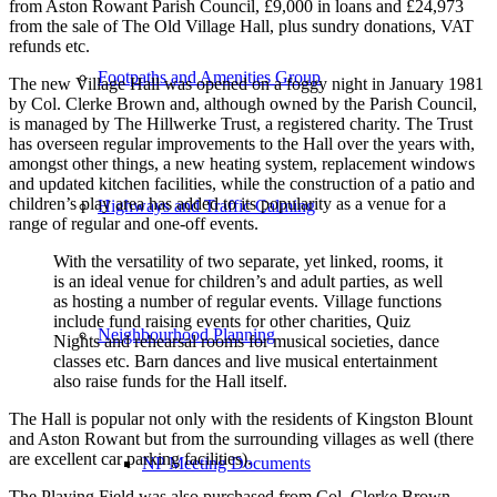
from Aston Rowant Parish Council, £9,000 in loans and £24,973
from the sale of The Old Village Hall, plus sundry donations, VAT
refunds etc.
Footpaths and Amenities Group
The new Village Hall was opened on a foggy night in January 1981
by Col. Clerke Brown and, although owned by the Parish Council,
is managed by The Hillwerke Trust, a registered charity. The Trust
has overseen regular improvements to the Hall over the years with,
amongst other things, a new heating system, replacement windows
and updated kitchen facilities, while the construction of a patio and
children’s play area has added to its popularity as a venue for a
Highways and Traffic Calming
range of regular and one-off events.
With the versatility of two separate, yet linked, rooms, it
is an ideal venue for children’s and adult parties, as well
as hosting a number of regular events. Village functions
include fund raising events for other charities, Quiz
Neighbourhood Planning
Nights and rehearsal rooms for musical societies, dance
classes etc. Barn dances and live musical entertainment
also raise funds for the Hall itself.
The Hall is popular not only with the residents of Kingston Blount
and Aston Rowant but from the surrounding villages as well (there
are excellent car parking facilities).
NP Meeting Documents
The Playing Field was also purchased from Col. Clerke Brown,