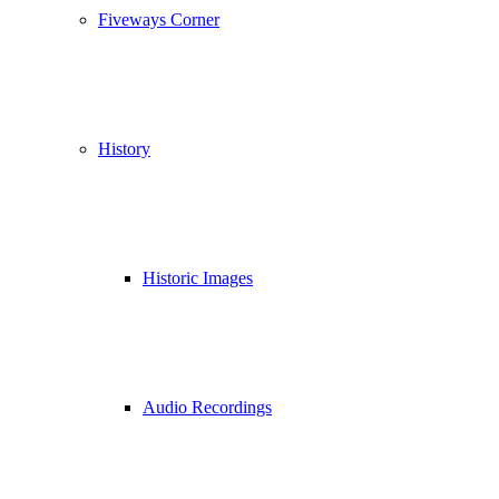
Fiveways Corner
History
Historic Images
Audio Recordings