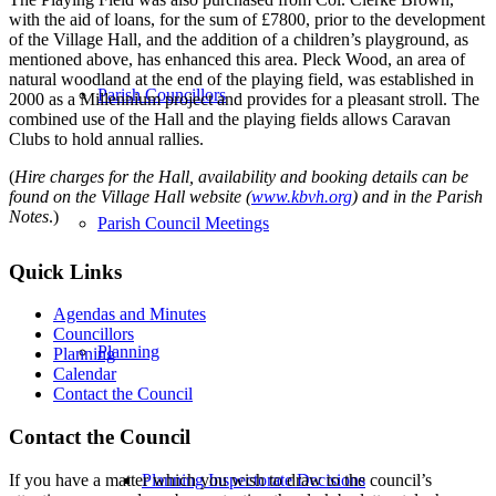
with the aid of loans, for the sum of £7800, prior to the development
of the Village Hall, and the addition of a children’s playground, as
mentioned above, has enhanced this area. Pleck Wood, an area of
natural woodland at the end of the playing field, was established in
Parish Councillors
2000 as a Millennium project and provides for a pleasant stroll. The
combined use of the Hall and the playing fields allows Caravan
Clubs to hold annual rallies.
(
Hire charges for the Hall, availability and booking details can be
found on the Village Hall website (
www.kbvh.org
) and in the Parish
Notes
.)
Parish Council Meetings
Quick Links
Agendas and Minutes
Councillors
Planning
Planning
Calendar
Contact the Council
Contact the Council
If you have a matter which you wish to draw to the council’s
Planning Inspectorate Decisions