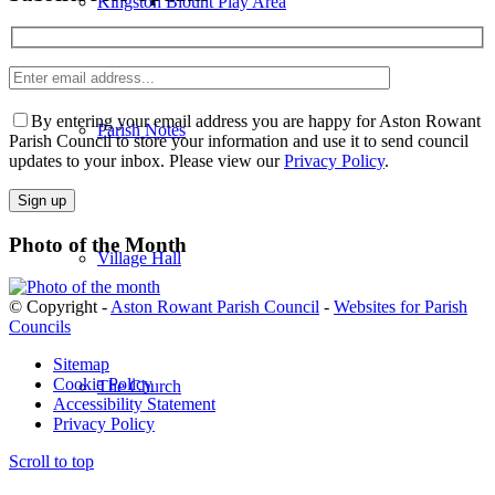
Kingston Blount Play Area
Enter
email
Please
address
leave
By entering your email address you are happy for Aston Rowant
Parish Notes
this
Parish Council to store your information and use it to send council
field
updates to your inbox. Please view our
Privacy Policy
.
empty.
Photo of the Month
Village Hall
© Copyright -
Aston Rowant Parish Council
-
Websites for Parish
Councils
Sitemap
Cookie Policy
The Church
Accessibility Statement
Privacy Policy
Scroll to top