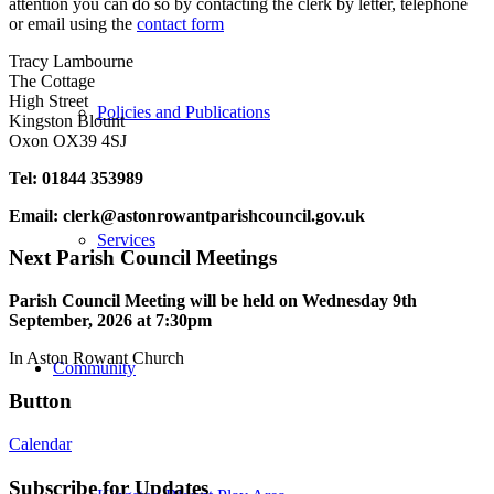
attention you can do so by contacting the clerk by letter, telephone
or email using the
contact form
Tracy Lambourne
The Cottage
High Street
Policies and Publications
Kingston Blount
Oxon OX39 4SJ
Tel: 01844 353989
Email:
clerk@astonrowantparishcouncil.gov.uk
Services
Next Parish Council Meetings
Parish Council Meeting will be held on Wednesday 9
th
September, 2026 at 7:30pm
In Aston Rowant Church
Community
Button
Calendar
Subscribe for Updates