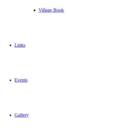
Village Book
Links
Events
Gallery