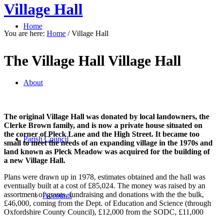
Village Hall
Home
You are here:
Home
/
Village Hall
The Village Hall Village Hall
About
The original Village Hall was donated by local landowners, the
Clerke Brown family, and is now a private house situated on
the corner of Pleck Lane and the High Street. It became too
Parish Council
small to meet the needs of an expanding village in the 1970s and
land known as Pleck Meadow was acquired for the building of
a new Village Hall.
Plans were drawn up in 1978, estimates obtained and the hall was
eventually built at a cost of £85,024. The money was raised by an
assortment of grants, fundraising and donations with the the bulk,
Accounts
£46,000, coming from the Dept. of Education and Science (through
Oxfordshire County Council), £12,000 from the SODC, £11,000