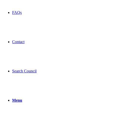
FAQs
Contact
Search Council
Menu