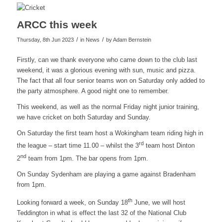
ARCC this week
/
/
Thursday, 8th Jun 2023
in News
by
Adam Bernstein
Firstly, can we thank everyone who came down to the club last
weekend, it was a glorious evening with sun, music and pizza.
The fact that all four senior teams won on Saturday only added to
the party atmosphere. A good night one to remember.
This weekend, as well as the normal Friday night junior training,
we have cricket on both Saturday and Sunday.
On Saturday the first team host a Wokingham team riding high in
rd
the league – start time 11.00 – whilst the 3
team host Dinton
nd
2
team from 1pm. The bar opens from 1pm.
On Sunday Sydenham are playing a game against Bradenham
from 1pm.
th
Looking forward a week, on Sunday 18
June, we will host
Teddington in what is effect the last 32 of the National Club