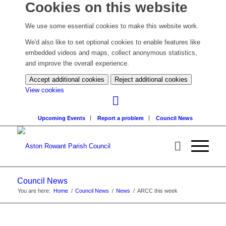
Cookies on this website
We use some essential cookies to make this website work.
We'd also like to set optional cookies to enable features like
embedded videos and maps, collect anonymous statistics,
and improve the overall experience.
Accept additional cookies
Reject additional cookies
(change
View cookies
your
cookie
Upcoming Events
Report a problem
Council News
settings)
Council News
You are here:
Home
/
Council News
/
News
/
ARCC this week