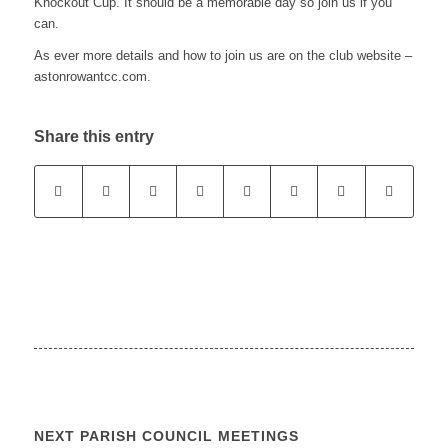
Knockout Cup. It should be a memorable day so join us if you
can.
As ever more details and how to join us are on the club website –
astonrowantcc.com.
Share this entry
NEXT PARISH COUNCIL MEETINGS