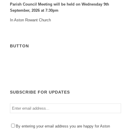
Parish Council Meeting will be held on Wednesday 9
th
September, 2026 at 7:30pm
In Aston Rowant Church
BUTTON
Calendar
SUBSCRIBE FOR UPDATES
Enter
email
address
Please
By entering your email address you are happy for Aston
leave