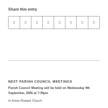
Share this entry
NEXT PARISH COUNCIL MEETINGS
Parish Council Meeting will be held on Wednesday 9
th
September, 2026 at 7:30pm
In Aston Rowant Church