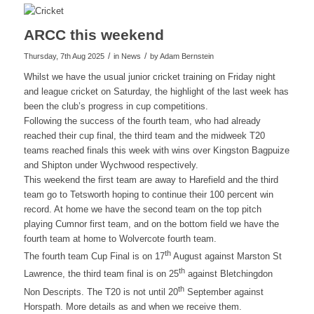
ARCC this weekend
/
/
Thursday, 7th Aug 2025
in News
by
Adam Bernstein
Whilst we have the usual junior cricket training on Friday night
and league cricket on Saturday, the highlight of the last week has
been the club’s progress in cup competitions.
Following the success of the fourth team, who had already
reached their cup final, the third team and the midweek T20
teams reached finals this week with wins over Kingston Bagpuize
and Shipton under Wychwood respectively.
This weekend the first team are away to Harefield and the third
team go to Tetsworth hoping to continue their 100 percent win
record. At home we have the second team on the top pitch
playing Cumnor first team, and on the bottom field we have the
fourth team at home to Wolvercote fourth team.
th
The fourth team Cup Final is on 17
August against Marston St
th
Lawrence, the third team final is on 25
against Bletchingdon
th
Non Descripts. The T20 is not until 20
September against
Horspath. More details as and when we receive them.