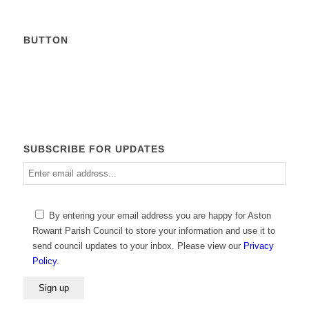
BUTTON
Calendar
SUBSCRIBE FOR UPDATES
Enter
email
address
Please
By entering your email address you are happy for Aston
leave
Rowant Parish Council to store your information and use it to
this
send council updates to your inbox. Please view our
Privacy
field
Policy
.
empty.