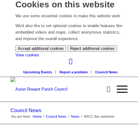
Cookies on this website
We use some essential cookies to make this website work.
We'd also like to set optional cookies to enable features like
embedded videos and maps, collect anonymous statistics,
and improve the overall experience.
Accept additional cookies
Reject additional cookies
(change
View cookies
your
cookie
Upcoming Events
Report a problem
Council News
settings)
Council News
You are here:
Home
/
Council News
/
News
/
ARCC this weekend