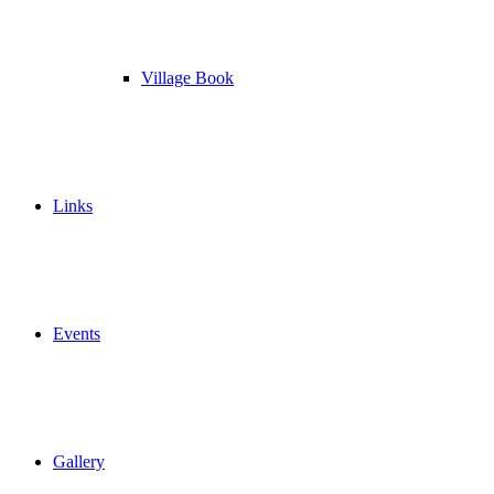
Village Book
Links
Events
Gallery