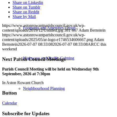
Share on Linkedin
Share on Tumblr
Share on Reddit
Share by Mail
https://www.astonrowantparishcouncil.gov.uk/wp-
Footpaths and Amenities Group
content/uploads/2019/12/Untitled.jpg
381
447
Adam Bernstein
https://www.astonrowantparishcouncil.gov.uk/wp-
content/uploads/2025/05/ar-logo-e1746534606667.png
Adam
Bernstein
2026-07-07 08:33:08
2026-07-07 08:33:08
ARCC this
weekend
Highways and Traffic Calming
Next Parish Council Meetings
Parish Council Meeting will be held on Wednesday 9
th
September, 2026 at 7:30pm
In Aston Rowant Church
Neighbourhood Planning
Button
Calendar
Subscribe for Updates