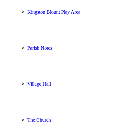
Kingston Blount Play Area
Parish Notes
Village Hall
The Church