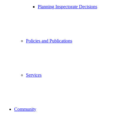
Planning Inspectorate Decisions
Policies and Publications
Services
Community