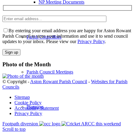
NP Meeting Documents
Enter
email
Please
address
leave
By entering your email address you are happy for Aston Rowant
this
Parish Council to store your information and use it to send council
Parish Councillors
field
updates to your inbox. Please view our
Privacy Policy
.
empty.
Photo of the Month
Parish Council Meetings
© Copyright -
Aston Rowant Parish Council
-
Websites for Parish
Councils
Sitemap
Cookie Policy
Planning
Accessibility Statement
Privacy Policy
Footpath diversion
ARCC this weekend
Scroll to top