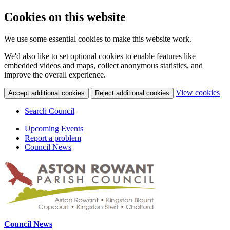
Cookies on this website
We use some essential cookies to make this website work.
We'd also like to set optional cookies to enable features like
embedded videos and maps, collect anonymous statistics, and
improve the overall experience.
(c
View cookies
Accept additional cookies
Reject additional cookies
yo
coo
Search Council
set
Upcoming Events
Report a problem
Council News
Council News