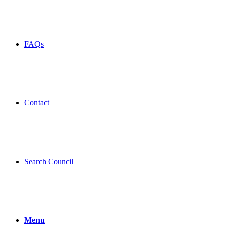
FAQs
Contact
Search Council
Menu