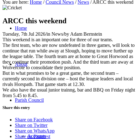
You are here:
Home
/
Council News
/
News
/
ARCC this weekend
ARCC this weekend
Home
Tuesday, 7th Jul 2026
/
in News
/
by
Adam Bernstein
This weekend is an important one for three of our teams.
The first team, who are now undefeated in three games, will look to
continue that run while away at Slough, hoping to move further up
the league table. The fourth team are at home to Great Horwood as
they continue their promotion push. And the third team are away at
About
Wolvercote to consolidate their position.
But in what promises to be a great game, the second team –
currently second in division one – host the league leaders and local
rivals Horspath. That game starts at 12.30.
We also have the usual junior trainng, bar and BBQ on Friday night
from 5.45 to 8.45.
Parish Council
Share this entry
Share on Facebook
Share on Twitter
Share on WhatsApp
Accounts
Share on Pinterest