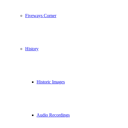
Fiveways Corner
History
Historic Images
Audio Recordings