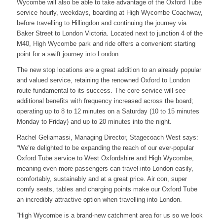
Wycombe will also be able to take advantage of the Oxford Tube
service hourly, weekdays, boarding at High Wycombe Coachway,
before travelling to Hillingdon and continuing the journey via
Baker Street to London Victoria. Located next to junction 4 of the
M40, High Wycombe park and ride offers a convenient starting
point for a swift journey into London.
The new stop locations are a great addition to an already popular
and valued service, retaining the renowned Oxford to London
route fundamental to its success. The core service will see
additional benefits with frequency increased across the board;
operating up to 8 to 12 minutes on a Saturday (10 to 15 minutes
Monday to Friday) and up to 20 minutes into the night.
Rachel Geliamassi, Managing Director, Stagecoach West says:
“We’re delighted to be expanding the reach of our ever-popular
Oxford Tube service to West Oxfordshire and High Wycombe,
meaning even more passengers can travel into London easily,
comfortably, sustainably and at a great price. Air con, super
comfy seats, tables and charging points make our Oxford Tube
an incredibly attractive option when travelling into London.
“High Wycombe is a brand-new catchment area for us so we look