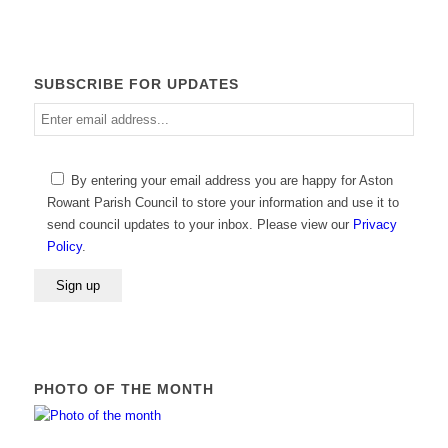
SUBSCRIBE FOR UPDATES
Enter
email
address
Please
By entering your email address you are happy for Aston
leave
Rowant Parish Council to store your information and use it to
this
send council updates to your inbox. Please view our
Privacy
field
Policy
.
empty.
PHOTO OF THE MONTH