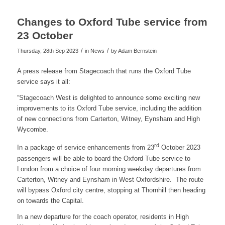
Changes to Oxford Tube service from
23 October
/
/
Thursday, 28th Sep 2023
in News
by
Adam Bernstein
A press release from Stagecoach that runs the Oxford Tube
service says it all:
“Stagecoach West is delighted to announce some exciting new
improvements to its Oxford Tube service, including the addition
of new connections from Carterton, Witney, Eynsham and High
Wycombe.
rd
In a package of service enhancements from 23
October 2023
passengers will be able to board the Oxford Tube service to
London from a choice of four morning weekday departures from
Carterton, Witney and Eynsham in West Oxfordshire. The route
will bypass Oxford city centre, stopping at Thornhill then heading
on towards the Capital.
In a new departure for the coach operator, residents in High