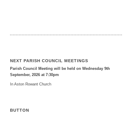
NEXT PARISH COUNCIL MEETINGS
Parish Council Meeting will be held on Wednesday 9
th
September, 2026 at 7:30pm
In Aston Rowant Church
BUTTON
Calendar