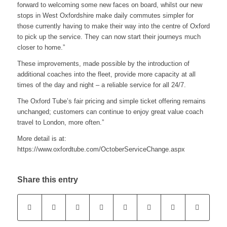
forward to welcoming some new faces on board, whilst our new
stops in West Oxfordshire make daily commutes simpler for
those currently having to make their way into the centre of Oxford
to pick up the service. They can now start their journeys much
closer to home.”
These improvements, made possible by the introduction of
additional coaches into the fleet, provide more capacity at all
times of the day and night – a reliable service for all 24/7.
The Oxford Tube’s fair pricing and simple ticket offering remains
unchanged; customers can continue to enjoy great value coach
travel to London, more often.”
More detail is at:
https://www.oxfordtube.com/OctoberServiceChange.aspx
Share this entry