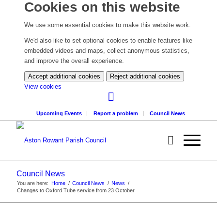
Cookies on this website
We use some essential cookies to make this website work.
We'd also like to set optional cookies to enable features like
embedded videos and maps, collect anonymous statistics,
and improve the overall experience.
Accept additional cookies
Reject additional cookies
(change
View cookies
your
cookie
Upcoming Events
Report a problem
Council News
settings)
Council News
You are here:
Home
/
Council News
/
News
/
Changes to Oxford Tube service from 23 October