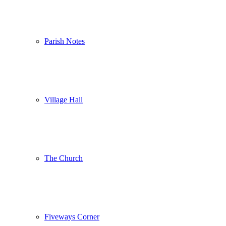
Parish Notes
Village Hall
The Church
Fiveways Corner