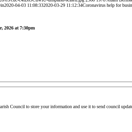
in
2020-04-03 11:08:33
2020-03-29 11:12:34
Coronavirus help for busi
, 2026 at 7:30pm
ish Council to store your information and use it to send council updat