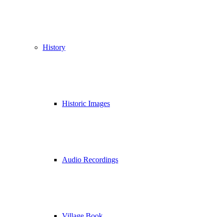
History
Historic Images
Audio Recordings
Village Book