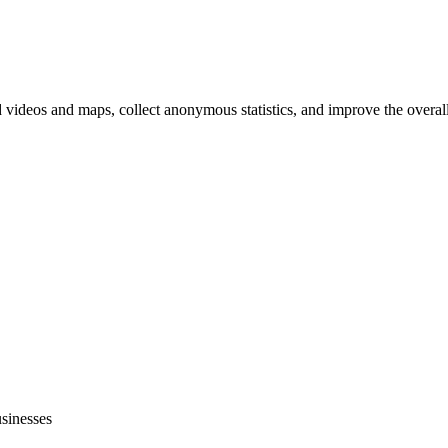
d videos and maps, collect anonymous statistics, and improve the overal
hange
ur
kie
tings)
usinesses