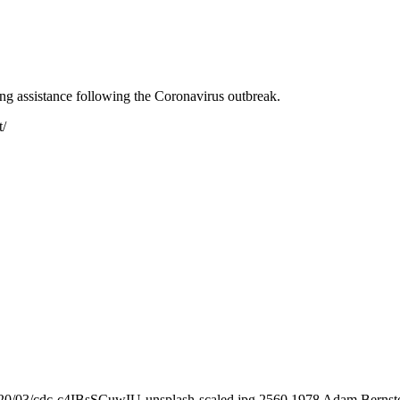
ing assistance following the Coronavirus outbreak.
t/
020/03/cdc-c4IBsSCuwIU-unsplash-scaled.jpg
2560
1978
Adam Bernst