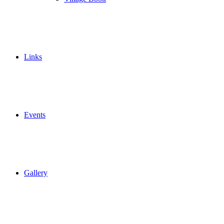
Links
Events
Gallery