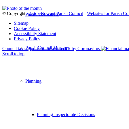
© Copyright -
Aston Rowant Parish Council
-
Websites for Parish Co
Parish Councillors
Sitemap
Cookie Policy
Accessibility Statement
Privacy Policy
Parish Council Meetings
Council tax support for those affected by Coronavirus
Scroll to top
Planning
Planning Inspectorate Decisions