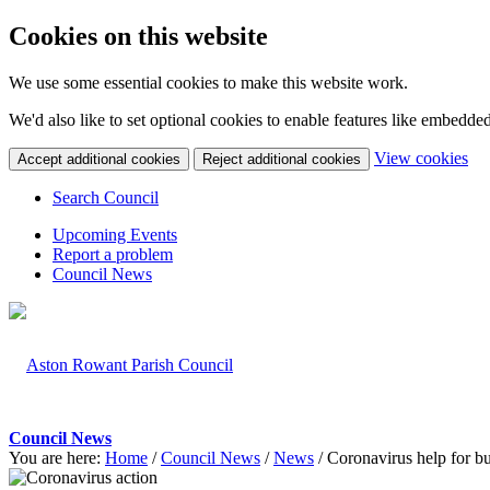
Cookies on this website
We use some essential cookies to make this website work.
We'd also like to set optional cookies to enable features like embedde
(c
View cookies
Accept additional cookies
Reject additional cookies
yo
coo
Search Council
set
Upcoming Events
Report a problem
Council News
Council News
You are here:
Home
/
Council News
/
News
/
Coronavirus help for b