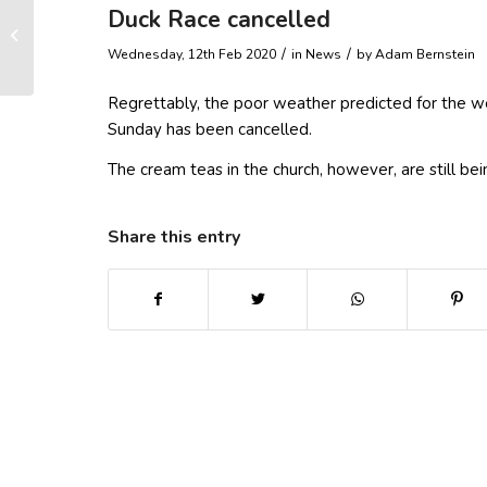
Duck Race cancelled
Snowdrops and Cream
Teas STILL ON
/
/
Wednesday, 12th Feb 2020
in News
by
Adam Bernstein
Regrettably, the poor weather predicted for the w
Sunday has been cancelled.
The cream teas in the church, however, are still b
Share this entry