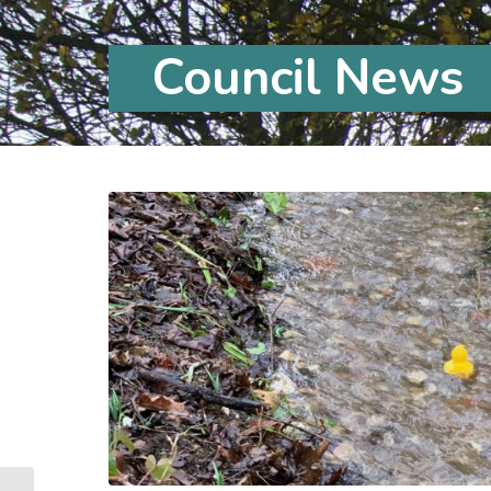
Council News