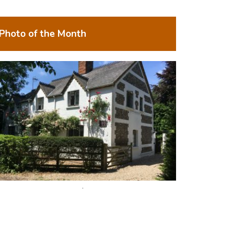
Photo of the Month