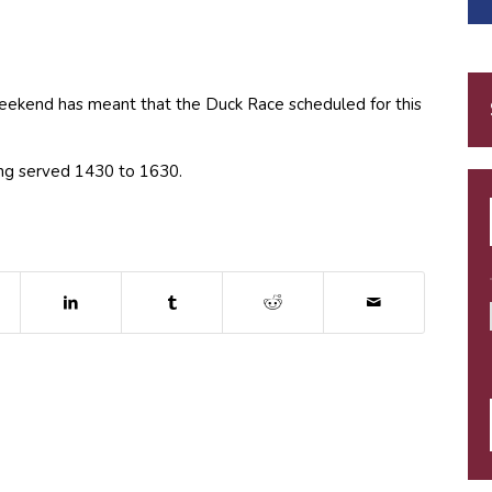
eekend has meant that the Duck Race scheduled for this
eing served 1430 to 1630.