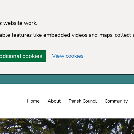
s website work.
enable features like embedded videos and maps, collect 
(change your cookie 
View cookies
dditional cookies
Home
About
Parish Council
Community