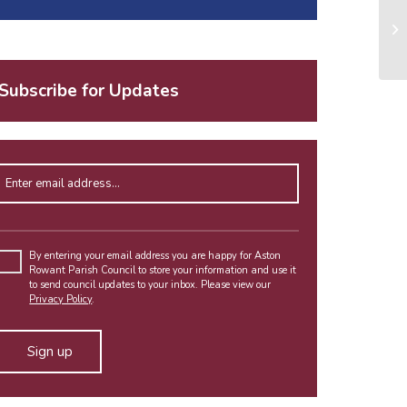
Subscribe for Updates
Enter email address
Please
leave
By entering your email address you are happy for Aston
Rowant Parish Council to store your information and use it
this
to send council updates to your inbox. Please view our
field
Privacy Policy
.
empty.
Alternative: