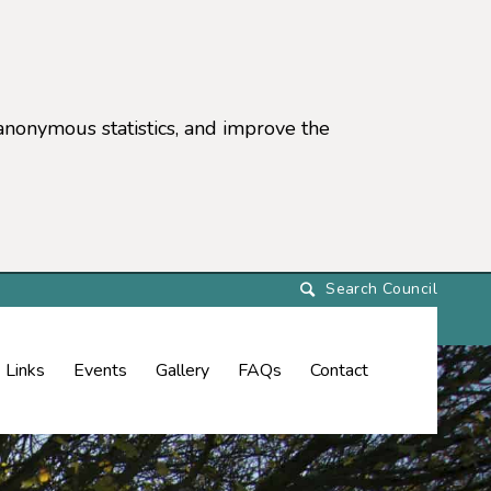
anonymous statistics, and improve the
settings)
Links
Events
Gallery
FAQs
Contact