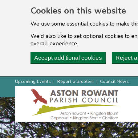
Cookies on this website
We use some essential cookies to make thi
We'd also like to set optional cookies to 
overall experience.
Accept additional cookies
Reject a
Upcoming Events
Report a problem
Council News