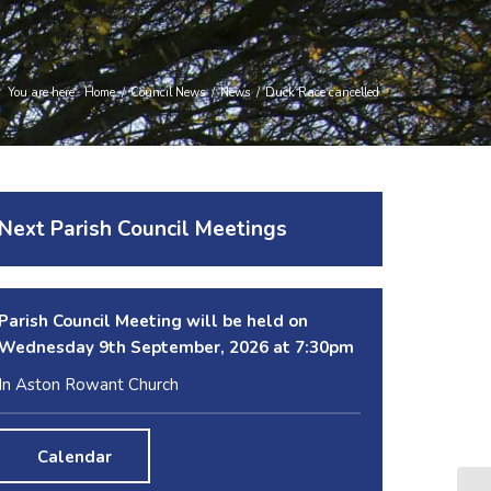
You are here:
Home
/
Council News
/
News
/
Duck Race cancelled
Next Parish Council Meetings
Parish Council Meeting will be held on
Wednesday 9
th
September, 2026 at 7:30pm
In Aston Rowant Church
Calendar