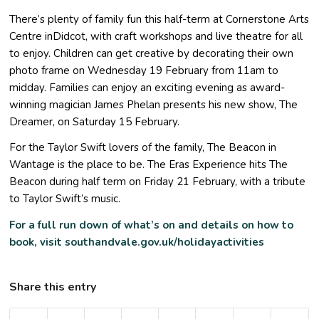
There’s plenty of family fun this half-term at Cornerstone Arts
Centre inDidcot, with craft workshops and live theatre for all
to enjoy. Children can get creative by decorating their own
photo frame on Wednesday 19 February from 11am to
midday. Families can enjoy an exciting evening as award-
winning magician James Phelan presents his new show, The
Dreamer, on Saturday 15 February.
For the Taylor Swift lovers of the family, The Beacon in
Wantage is the place to be. The Eras Experience hits The
Beacon during half term on Friday 21 February, with a tribute
to Taylor Swift’s music.
For a full run down of what’s on and details on how to
book, visit
southandvale.gov.uk/holidayactivities
Share this entry