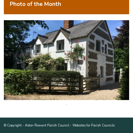
Photo of the Month
© Copyright -
Aston Rowant Parish Council
-
Websites for Parish Councils