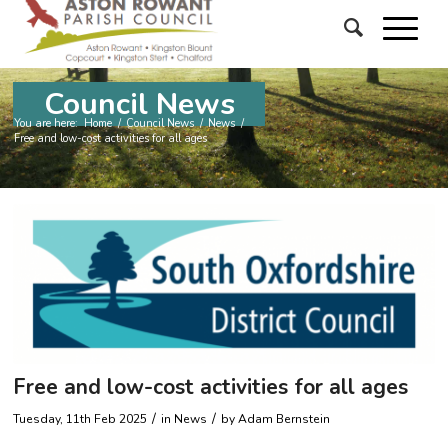
Council News
You are here:
Home
/
Council News
/
News
/
Free and low-cost activities for all ages
Free and low-cost activities for all ages
/
/
Tuesday, 11th Feb 2025
in News
by
Adam Bernstein