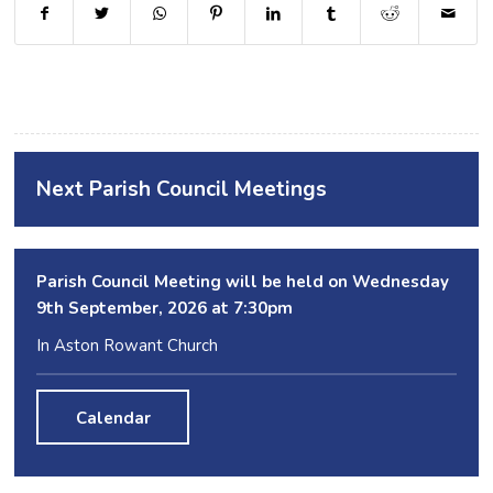
Next Parish Council Meetings
Parish Council Meeting will be held on Wednesday
9
th
September, 2026 at 7:30pm
In Aston Rowant Church
Calendar