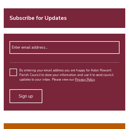
Subscribe for Updates
Enter email address
Please
leave
By entering your email address you are happy for Aston Rowant
Parish Council to store your information and use it to send council
this
updates to your inbox. Please view our
Privacy Policy
.
field
empty.
Alternative: