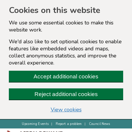
Cookies on this website
We use some essential cookies to make this
website work.
We'd also like to set optional cookies to enable
features like embedded videos and maps,
collect anonymous statistics, and improve the
overall experience.
Accept additional cookies
Reject additional cookies
(change your cookie s
View cookies
Upcoming Events
Report a problem
Council News