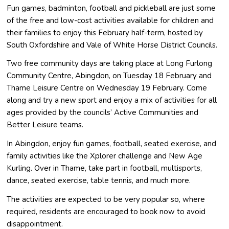
Fun games, badminton, football and pickleball are just some
of the free and low-cost activities available for children and
their families to enjoy this February half-term, hosted by
South Oxfordshire and Vale of White Horse District Councils.
Two free community days are taking place at Long Furlong
Community Centre, Abingdon, on Tuesday 18 February and
Thame Leisure Centre on Wednesday 19 February. Come
along and try a new sport and enjoy a mix of activities for all
ages provided by the councils’ Active Communities and
Better Leisure teams.
In Abingdon, enjoy fun games, football, seated exercise, and
family activities like the Xplorer challenge and New Age
Kurling. Over in Thame, take part in football, multisports,
dance, seated exercise, table tennis, and much more.
The activities are expected to be very popular so, where
required, residents are encouraged to book now to avoid
disappointment.