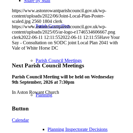
Share by Mail
https://www.astonrowantparishcouncil.gov.uk/wp-
content/uploads/2022/06/Joint-Local-Plan-Poster-
scaled.jpg
2560
1804
clerk
Parish Councillors
https://www.astonrowantparishcouncil.gov.uk/wp-
content/uploads/2025/05/ar-logo-e1746534606667.png
clerk
2022-06-11 12:11:55
2022-06-11 12:11:55
Have Your
Say - Consultation on SODC joint Local Plan 2041 with
Vale of White Horse DC
Parish Council Meetings
Next Parish Council Meetings
Parish Council Meeting will be held on Wednesday
9
th
September, 2026 at 7:30pm
In Aston Rowant Church
Planning
Button
Calendar
Planning Inspectorate Decisions