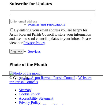
Subscribe for Updates
Enter
Please lea
Policies and Publications
email
address
By entering your email address you are happy for
Aston Rowant Parish Council to store your information
and use it to send council updates to your inbox. Please
view our
Privacy Policy
.
Services
Photo of the Month
© Copyright -
Aston Rowant Parish Council
-
Websites
Community
for Parish Councils
Sitemap
Cookie Policy
Accessibility Statement
Privacy Policy