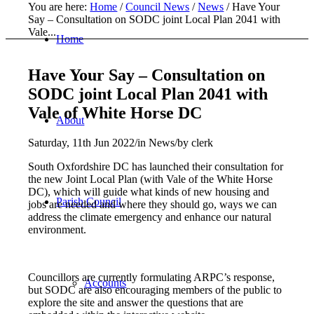
You are here:
Home
/
Council News
/
News
/
Have Your
Say – Consultation on SODC joint Local Plan 2041 with
Vale...
Home
Have Your Say – Consultation on
SODC joint Local Plan 2041 with
Vale of White Horse DC
About
Saturday, 11th Jun 2022
/
in News
/
by
clerk
South Oxfordshire DC has launched their consultation for
the new Joint Local Plan (with Vale of the White Horse
DC), which will guide what kinds of new housing and
Parish Council
jobs are needed and where they should go, ways we can
address the climate emergency and enhance our natural
environment.
Councillors are currently formulating ARPC’s response,
Accounts
but SODC are also encouraging members of the public to
explore the site and answer the questions that are