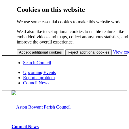
Cookies on this website
We use some essential cookies to make this website work.
We'd also like to set optional cookies to enable features like
embedded videos and maps, collect anonymous statistics, and
improve the overall experience.
View co
Accept additional cookies
Reject additional cookies
Search Council
Upcoming Events
Report a problem
Council News
Council News