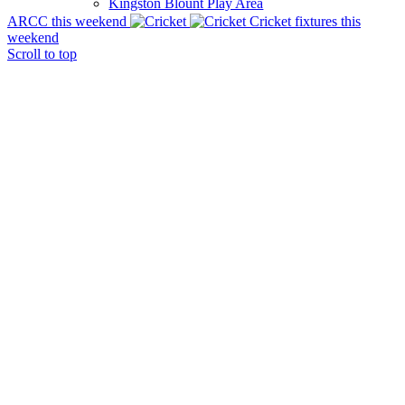
Kingston Blount Play Area
ARCC this weekend
Cricket fixtures this
weekend
Scroll to top
Parish Notes
Village Hall
The Church