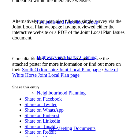
embedded within the interactive website.
Alternatively, you can also fill out a single survey via the
Footpaths and Amenities Group
Joint Local Plan webpage having reviewed either the
interactive website or a PDF of the Joint Local Plan Issues
document.
Highways and Traffic Calming
Consultation closes on 23rd June so please see the
attached poster for more information or find out more on
their
South Oxfordshire Joint Local Plan page
/
Vale of
White Horse Joint Local Plan page
Share this entry
Neighbourhood Planning
Share on Facebook
Share on Twitter
Share on WhatsApp
Share on Pinterest
Share on Linkedin
Share on Tumblr
NP Meeting Documents
Share on Reddit