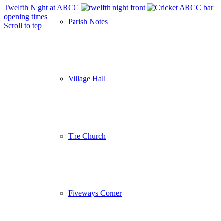
Twelfth Night at ARCC
ARCC bar
opening times
Parish Notes
Scroll to top
Village Hall
The Church
Fiveways Corner