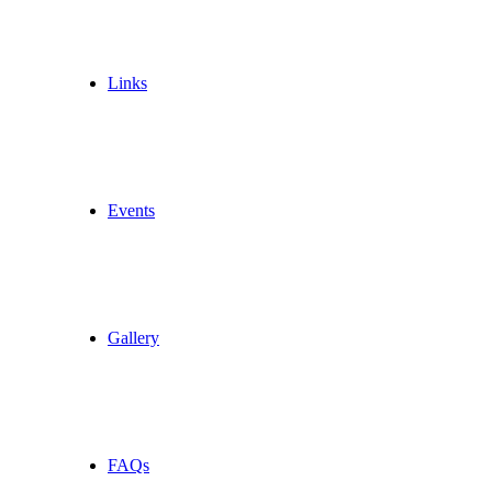
Links
Events
Gallery
FAQs