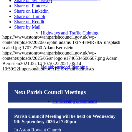
Share on WhatsApp
Share on Pinterest
Share on Linkedin
Share on Tumblr
Share on Reddit
Share by Mail
Highways and Traffic Calming
https://www.astonrowantparishcouncil.gov.uk/wp-
content/uploads/2020/05/john-adams-1xIN4FMR78A-unsplash-
scaled.jpg
1707
2560
Adam Bernstein
https://www.astonrowantparishcouncil.gov.uk/wp-
content/uploads/2025/05/ar-logo-e1746534606667.png
Adam
Bernstein
2021-06-14 10:50:22
2021-06-14
Neighbourhood Planning
10:50:22
Impersonation of ARPC email addresses
Next Parish Council Meetings
NP Meeting Documents
Parish Council Meeting will be held on Wednesday
9
th
September, 2026 at 7:30pm
In Aston Rowant Church