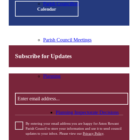
Parish Councillors
Calendar
Parish Council Meetings
Subscribe for Updates
Planning
Enter
email
address
Please
Planning Inspectorate Decisions
leave
this
By entering your email address you are happy for Aston Rowant
field
Parish Council to store your information and use it to send council
updates to your inbox. Please view our
Privacy Policy
.
empty.