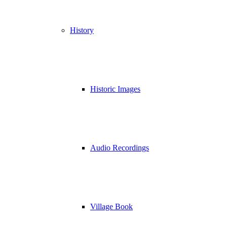
History
Historic Images
Audio Recordings
Village Book