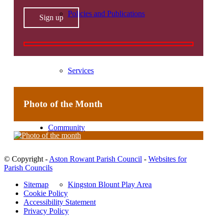
Policies and Publications
Services
Photo of the Month
Community
© Copyright -
Aston Rowant Parish Council
-
Websites for
Parish Councils
Kingston Blount Play Area
Sitemap
Cookie Policy
Accessibility Statement
Privacy Policy