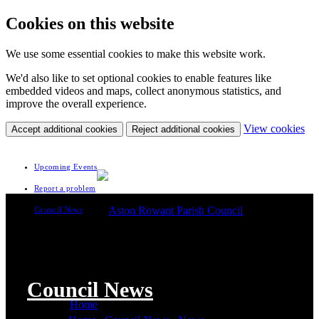
Cookies on this website
We use some essential cookies to make this website work.
We'd also like to set optional cookies to enable features like
embedded videos and maps, collect anonymous statistics, and
improve the overall experience.
(c
View cookies
Accept additional cookies
Reject additional cookies
yo
coo
set
Upcoming Events
Report a problem
Council News
Council News
Home