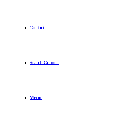
Contact
Search Council
Menu