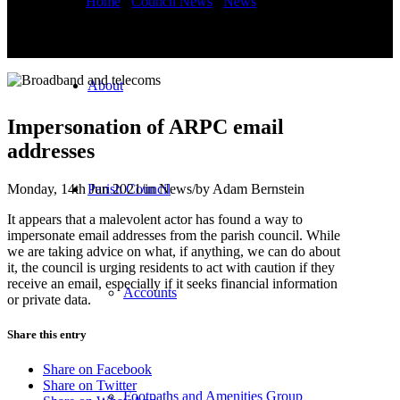
You are here:
Home
/
Council News
/
News
/
Impersonation of
ARPC email addresses
About
Impersonation of ARPC email
addresses
Monday, 14th Jun 2021
/
in News
/
by
Adam Bernstein
Parish Council
It appears that a malevolent actor has found a way to
impersonate email addresses from the parish council. While
we are taking advice on what, if anything, we can do about
it, the council is urging residents to act with caution if they
receive an email, especially if it seeks financial information
Accounts
or private data.
Share this entry
Share on Facebook
Share on Twitter
Footpaths and Amenities Group