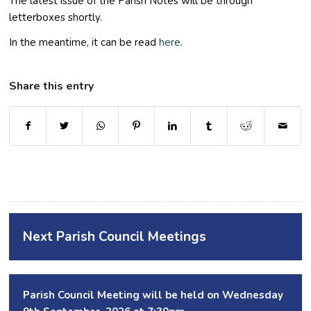
The latest issue of the Parish Notes will be through
letterboxes shortly.
In the meantime, it can be read
here
.
Share this entry
Next Parish Council Meetings
Parish Council Meeting will be held on Wednesday