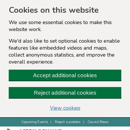
Cookies on this website
We use some essential cookies to make this
website work.
We'd also like to set optional cookies to enable
features like embedded videos and maps,
collect anonymous statistics, and improve the
overall experience.
Accept additional cookies
Reject additional cookies
(change your cookie s
View cookies
Upcoming Events
Report a problem
Council News