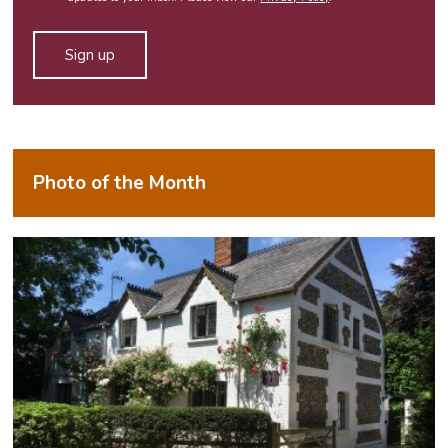
field
empty.
Alternative:
Photo of the Month