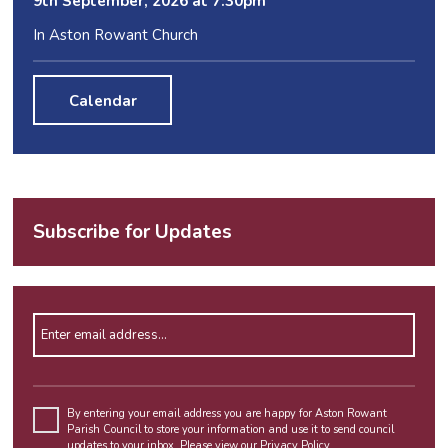
9
th
September, 2026 at 7:30pm
In Aston Rowant Church
Calendar
Subscribe for Updates
Enter email address
Please
leave
By entering your email address you are happy for Aston Rowant
Parish Council to store your information and use it to send council
this
updates to your inbox. Please view our
Privacy Policy
.