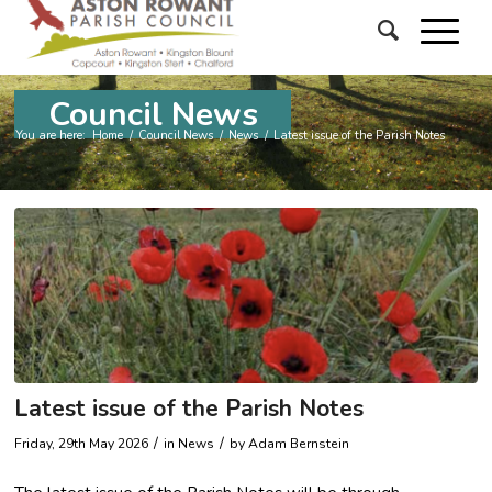
Council News
You are here:
Home
/
Council News
/
News
/
Latest issue of the Parish Notes
Latest issue of the Parish Notes
/
/
Friday, 29th May 2026
in News
by
Adam Bernstein