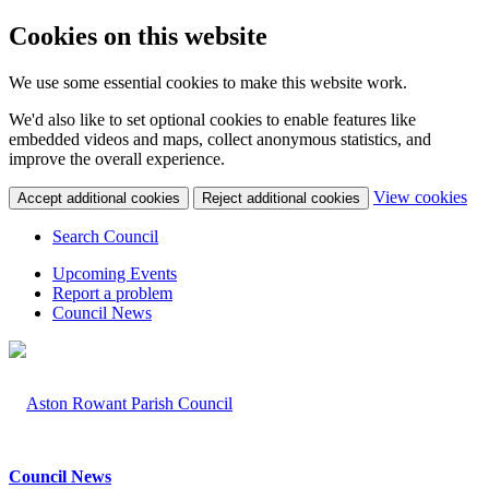
Cookies on this website
We use some essential cookies to make this website work.
We'd also like to set optional cookies to enable features like
embedded videos and maps, collect anonymous statistics, and
improve the overall experience.
(c
View cookies
Accept additional cookies
Reject additional cookies
yo
coo
Search Council
set
Upcoming Events
Report a problem
Council News
Council News