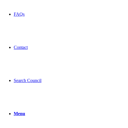
FAQs
Contact
Search Council
Menu