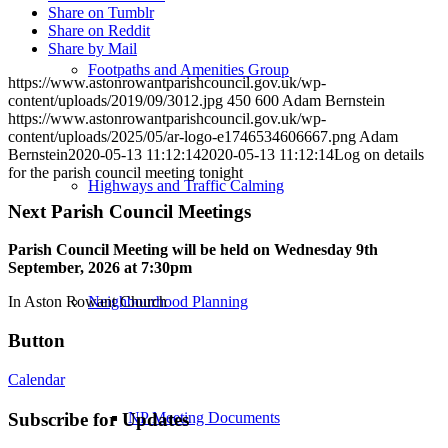
Share on Tumblr
Share on Reddit
Share by Mail
Footpaths and Amenities Group
https://www.astonrowantparishcouncil.gov.uk/wp-
content/uploads/2019/09/3012.jpg
450
600
Adam Bernstein
https://www.astonrowantparishcouncil.gov.uk/wp-
content/uploads/2025/05/ar-logo-e1746534606667.png
Adam
Bernstein
2020-05-13 11:12:14
2020-05-13 11:12:14
Log on details
for the parish council meeting tonight
Highways and Traffic Calming
Next Parish Council Meetings
Parish Council Meeting will be held on Wednesday 9
th
September, 2026 at 7:30pm
Neighbourhood Planning
In Aston Rowant Church
Button
Calendar
NP Meeting Documents
Subscribe for Updates