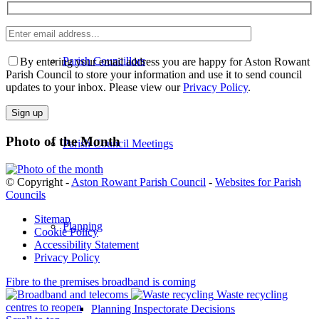
Enter
email
Please
address
Parish Councillors
leave
By entering your email address you are happy for Aston Rowant
this
Parish Council to store your information and use it to send council
field
updates to your inbox. Please view our
Privacy Policy
.
empty.
Photo of the Month
Parish Council Meetings
© Copyright -
Aston Rowant Parish Council
-
Websites for Parish
Councils
Sitemap
Planning
Cookie Policy
Accessibility Statement
Privacy Policy
Fibre to the premises broadband is coming
Waste recycling
centres to reopen
Planning Inspectorate Decisions