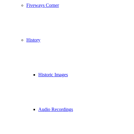
Fiveways Corner
History
Historic Images
Audio Recordings