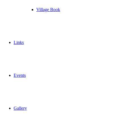
Village Book
Links
Events
Gallery