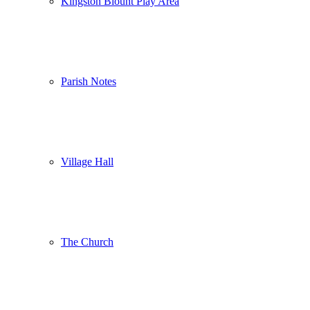
Kingston Blount Play Area
Parish Notes
Village Hall
The Church