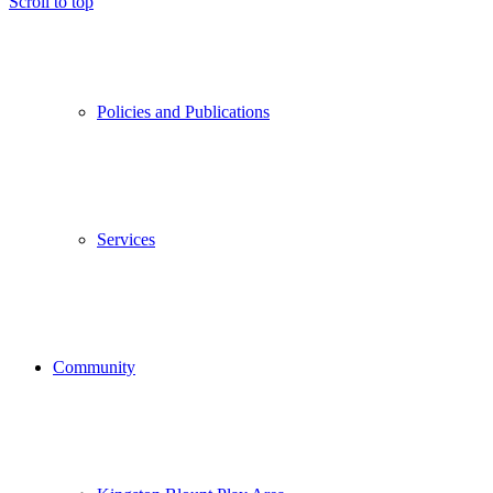
Scroll to top
Policies and Publications
Services
Community