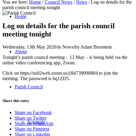
You are here:
Home
/
Council News
/
News
/
Log on details for the
parish council meeting tonight
Home
Log on details for the parish council
meeting tonight
Wednesday, 13th May 2020
/
in News
/
by
Adam Bernstein
About
Tonight’s parish council meeting – 13 May – is being held via the
online video conferencing app, Zoom.
Click on https://us02web.zoom.us/j/84739090884 to join the
meeting. The password is 6q1ZD5.
Parish Council
Share this entry
Share on Facebook
Share on Twitter
Accounts
Share on WhatsApp
Share on Pinterest
Share on Linkedin