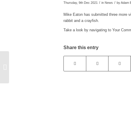
/
/
Thursday, 9th Dec 2021
in News
by
Adam B
Mike Eaton has submitted three more vid
rabbit and a crayfish.
Take a look by navigating to Your Com
Share this entry
Cricket Club Cheese
and Wine – postponed