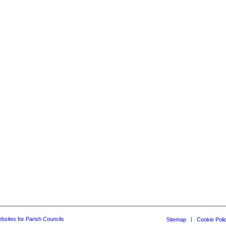
bsites for Parish Councils
Sitemap
Cookie Poli