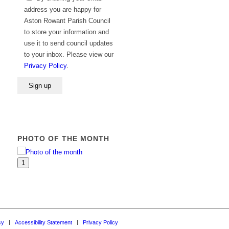
leave
address you are happy for
this
Aston Rowant Parish Council
field
to store your information and
empty.
use it to send council updates
to your inbox. Please view our
Privacy Policy
.
PHOTO OF THE MONTH
1
cy
Accessibility Statement
Privacy Policy