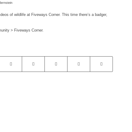
ernstein
eos of wildlife at Fiveways Corner. This time there’s a badger,
munity > Fiveways Corner.