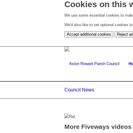
Cookies on this 
We use some essential cookies to make
We'd also like to set optional cookies 
Accept additional cookies
Reject ad
H
Council News
More Fiveways videos