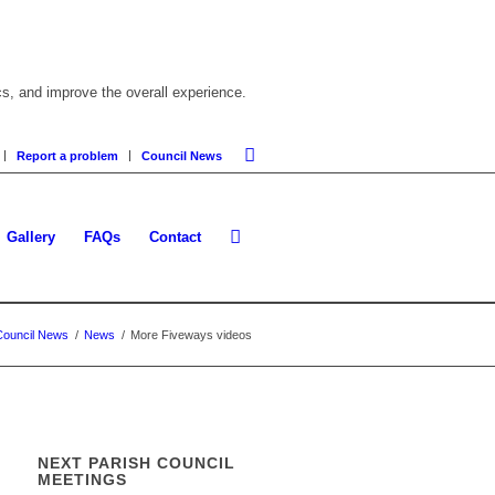
cs, and improve the overall experience.
Report a problem
Council News
Gallery
FAQs
Contact
Council News
/
News
/
More Fiveways videos
NEXT PARISH COUNCIL
MEETINGS