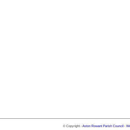
© Copyright -
Aston Rowant Parish Council
-
We