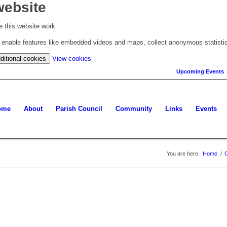
website
 this website work.
to enable features like embedded videos and maps, collect anonymous statisti
(change
ditional cookies
View cookies
your
Upcoming Events
cookie
settings)
ome
About
Parish Council
Community
Links
Events
You are here:
Home
/