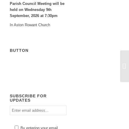
Parish Council Meeting will be
held on Wednesday 9
th
September, 2026 at 7:30pm
In Aston Rowant Church
BUTTON
Calendar
SUBSCRIBE FOR
UPDATES
Enter
email
address
Please
By entering your email