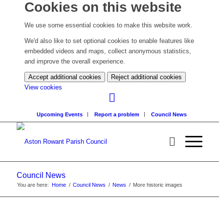
Cookies on this website
We use some essential cookies to make this website work.
We'd also like to set optional cookies to enable features like
embedded videos and maps, collect anonymous statistics,
and improve the overall experience.
Accept additional cookies
Reject additional cookies
(change
View cookies
your
cookie
Upcoming Events
Report a problem
Council News
settings)
Council News
You are here:
Home
/
Council News
/
News
/
More historic images