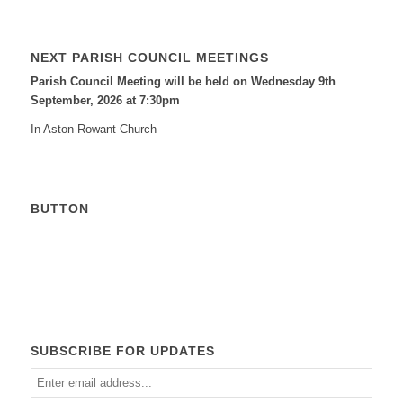
NEXT PARISH COUNCIL MEETINGS
Parish Council Meeting will be held on Wednesday 9
th
September, 2026 at 7:30pm
In Aston Rowant Church
BUTTON
Calendar
SUBSCRIBE FOR UPDATES
Enter
email