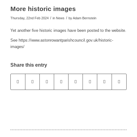
More historic images
/
/
Thursday, 22nd Feb 2024
in News
by
Adam Bernstein
Yet another five historic images have been posted to the website.
See https://www.astonrowantparishcouncil.gov.uk/historic-
images/
Share this entry