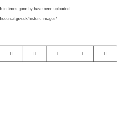
ish in times gone by have been uploaded.
hcouncil.gov.uk/historic-images/