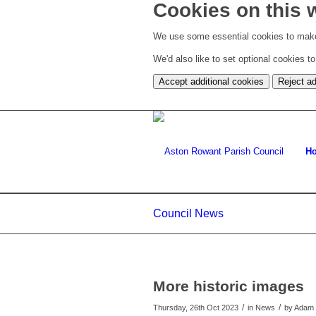
Cookies on this 
We use some essential cookies to make
We'd also like to set optional cookies 
Accept additional cookies
Reject ad
H
Council News
More historic images
/
/
Thursday, 26th Oct 2023
in News
by
Adam 