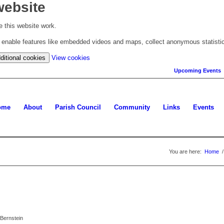
website
 this website work.
to enable features like embedded videos and maps, collect anonymous statisti
(change
ditional cookies
View cookies
your
Upcoming Events
cookie
settings)
ome
About
Parish Council
Community
Links
Events
You are here:
Home
/
Bernstein