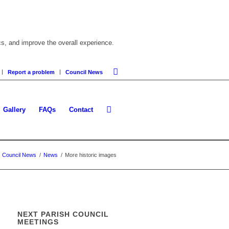
cs, and improve the overall experience.
Report a problem
Council News
Gallery
FAQs
Contact
Council News
/
News
/
More historic images
NEXT PARISH COUNCIL
MEETINGS