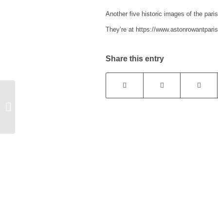
Another five historic images of the par
They’re at https://www.astonrowantparis
Share this entry
Funding for rural
businesses and
organisations