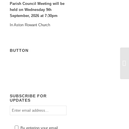
Parish Council Meeting will be
held on Wednesday 9
th
September, 2026 at 7:30pm
In Aston Rowant Church
BUTTON
Calendar
SUBSCRIBE FOR
UPDATES
Enter
email
address
Please
By entering your email