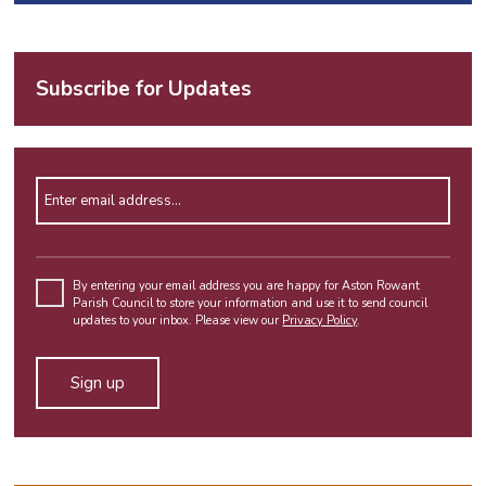
Subscribe for Updates
Enter email address
Please
leave
By entering your email address you are happy for Aston Rowant
Parish Council to store your information and use it to send council
this
updates to your inbox. Please view our
Privacy Policy
.
field
empty.
Alternative: