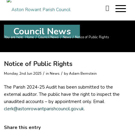
Council News
You are here:
Home
/
Council News
/
News
/
Notice of Public Rights
Notice of Public Rights
/
/
Monday, 2nd Jun 2025
in News
by
Adam Bernstein
The Parish 2024-25 Audit has been submitted to the
external auditor. The public have the right to inspect the
unaudited accounts – by appointment only. Email
clerk@astonrowantparishcouncil.gov.uk
.
Share this entry