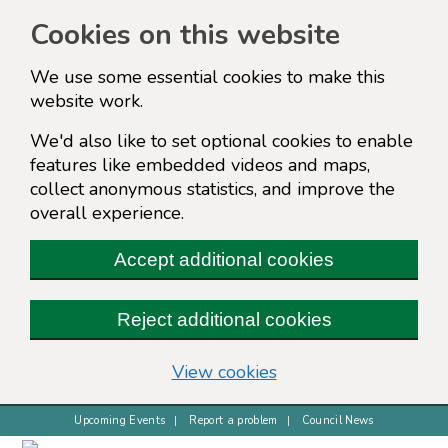
Cookies on this website
We use some essential cookies to make this
website work.
We'd also like to set optional cookies to enable
features like embedded videos and maps,
collect anonymous statistics, and improve the
overall experience.
Accept additional cookies
Reject additional cookies
(change your cookie s
View cookies
Upcoming Events
Report a problem
Council News