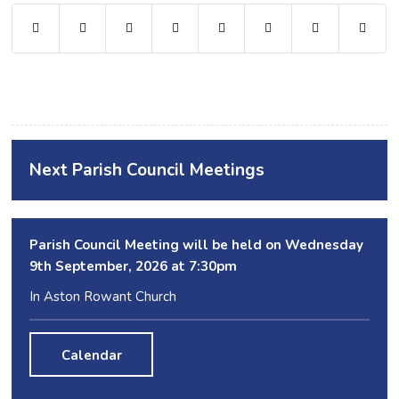
Next Parish Council Meetings
Parish Council Meeting will be held on Wednesday
9
th
September, 2026 at 7:30pm
In Aston Rowant Church
Calendar