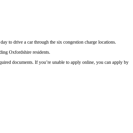
 day to drive a car through the six congestion charge locations.
ding Oxfordshire residents.
equired documents. If you’re unable to apply online, you can apply by