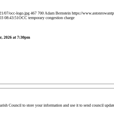
21/07/occ-logo.jpg
467
700
Adam Bernstein
https://www.astonrowantp
03 08:43:51
OCC temporary congestion charge
, 2026 at 7:30pm
ish Council to store your information and use it to send council updat