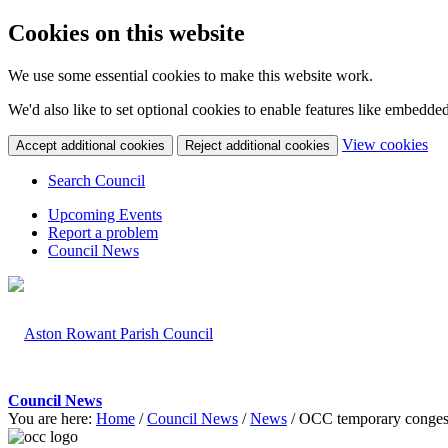
Cookies on this website
We use some essential cookies to make this website work.
We'd also like to set optional cookies to enable features like embedde
(c
View cookies
Accept additional cookies
Reject additional cookies
yo
coo
Search Council
set
Upcoming Events
Report a problem
Council News
Council News
You are here:
Home
/
Council News
/
News
/
OCC temporary conges