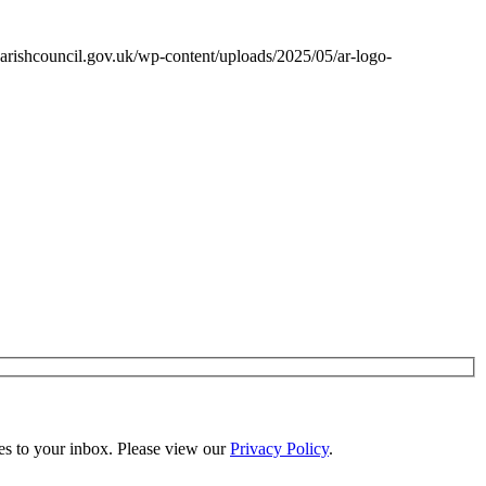
arishcouncil.gov.uk/wp-content/uploads/2025/05/ar-logo-
es to your inbox. Please view our
Privacy Policy
.