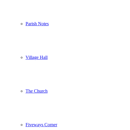
Parish Notes
Village Hall
The Church
Fiveways Corner