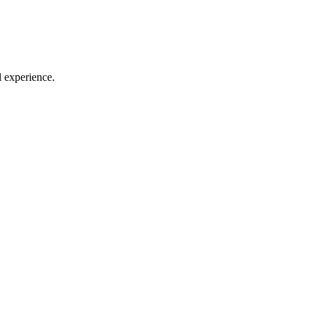
l experience.