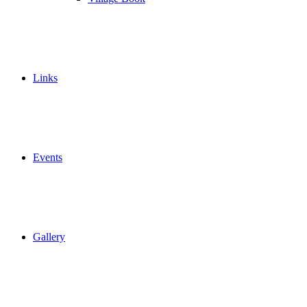
Links
Events
Gallery