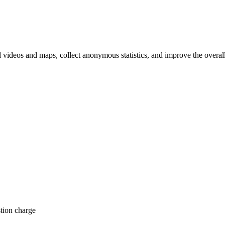
d videos and maps, collect anonymous statistics, and improve the overal
hange
ur
kie
tings)
tion charge