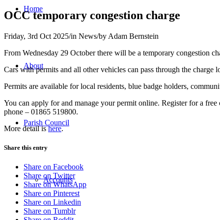
Home
OCC temporary congestion charge
Friday, 3rd Oct 2025
/
in News
/
by
Adam Bernstein
From Wednesday 29 October there will be a temporary congestion cha
About
Cars with permits and all other vehicles can pass through the charge lo
Permits are available for local residents, blue badge holders, commun
You can apply for and manage your permit online. Register for a free 
phone – 01865 519800.
Parish Council
More detail is
here
.
Share this entry
Share on Facebook
Share on Twitter
Accounts
Share on WhatsApp
Share on Pinterest
Share on Linkedin
Share on Tumblr
Share on Reddit