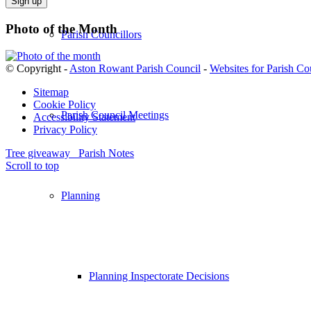
field
empty.
Photo of the Month
Parish Councillors
© Copyright -
Aston Rowant Parish Council
-
Websites for Parish Co
Sitemap
Cookie Policy
Parish Council Meetings
Accessibility Statement
Privacy Policy
Tree giveaway
Parish Notes
Scroll to top
Planning
Planning Inspectorate Decisions