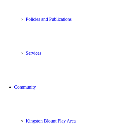
Policies and Publications
Services
Community
Kingston Blount Play Area