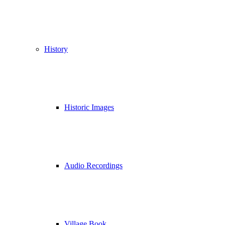
History
Historic Images
Audio Recordings
Village Book