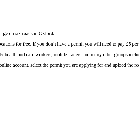
rge on six roads in Oxford.
cations for free. If you don’t have a permit you will need to pay £5 per
ity health and care workers, mobile traders and many other groups inclu
online account, select the permit you are applying for and upload the r