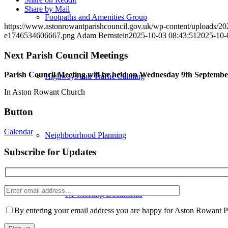
Share by Mail
Footpaths and Amenities Group
https://www.astonrowantparishcouncil.gov.uk/wp-content/uploads/20
e1746534606667.png
Adam Bernstein
2025-10-03 08:43:51
2025-10-
Next Parish Council Meetings
Parish Council Meeting will be held on Wednesday 9
th
September
Highways and Traffic Calming
In Aston Rowant Church
Button
Calendar
Neighbourhood Planning
Subscribe for Updates
Enter
NP Meeting Documents
email
Please
address
leave
By entering your email address you are happy for Aston Rowant Par
this