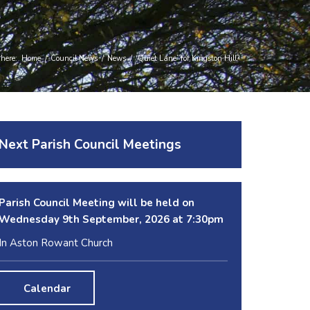
 here:
Home
/
Council News
/
News
/
‘Quiet Lane’ for Kingston Hill?
Next Parish Council Meetings
Parish Council Meeting will be held on
Wednesday 9
th
September, 2026 at 7:30pm
In Aston Rowant Church
Calendar