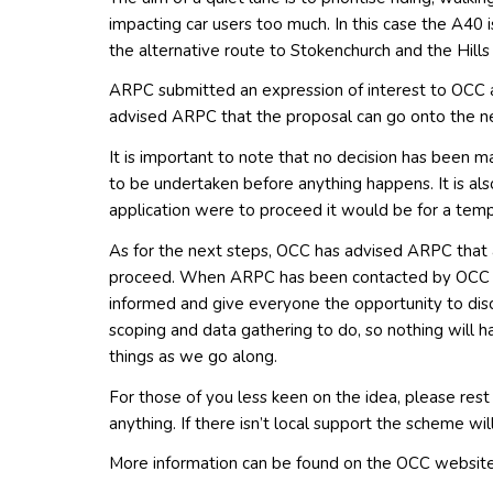
impacting car users too much. In this case the A40 
the alternative route to Stokenchurch and the Hill
ARPC submitted an expression of interest to OCC an
advised ARPC that the proposal can go onto the n
It is important to note that no decision has been m
to be undertaken before anything happens. It is also
application were to proceed it would be for a temp
As for the next steps, OCC has advised ARPC that an
proceed. When ARPC has been contacted by OCC of
informed and give everyone the opportunity to disc
scoping and data gathering to do, so nothing will h
things as we go along.
For those of you less keen on the idea, please rest 
anything. If there isn’t local support the scheme wi
More information can be found on the OCC website 