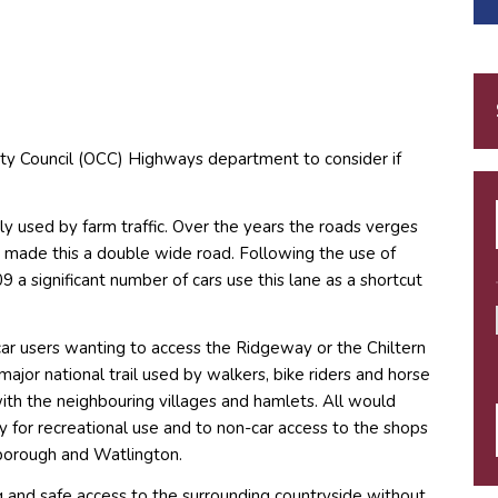
ty Council (OCC) Highways department to consider if
ily used by farm traffic. Over the years the roads verges
 made this a double wide road. Following the use of
 a significant number of cars use this lane as a shortcut
car users wanting to access the Ridgeway or the Chiltern
ajor national trail used by walkers, bike riders and horse
with the neighbouring villages and hamlets. All would
y for recreational use and to non-car access to the shops
isborough and Watlington.
king and safe access to the surrounding countryside without