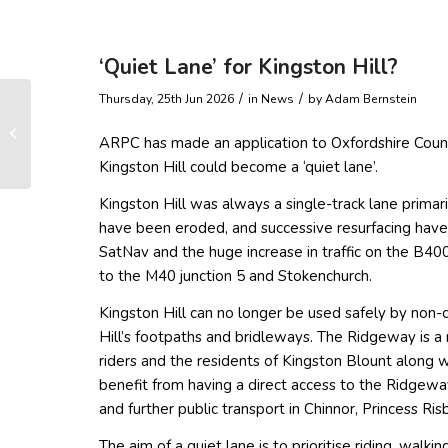
‘Quiet Lane’ for Kingston Hill?
/
/
Thursday, 25th Jun 2026
in News
by
Adam Bernstein
Ramblers’ schedule –
ARPC has made an application to Oxfordshire Coun
July to September
Kingston Hill could become a ‘quiet lane’.
Kingston Hill was always a single-track lane primar
have been eroded, and successive resurfacing have
SatNav and the huge increase in traffic on the B4009
to the M40 junction 5 and Stokenchurch.
Kingston Hill can no longer be used safely by non-
Hill’s footpaths and bridleways. The Ridgeway is a m
riders and the residents of Kingston Blount along 
benefit from having a direct access to the Ridgewa
and further public transport in Chinnor, Princess R
The aim of a quiet lane is to prioritise riding, wal