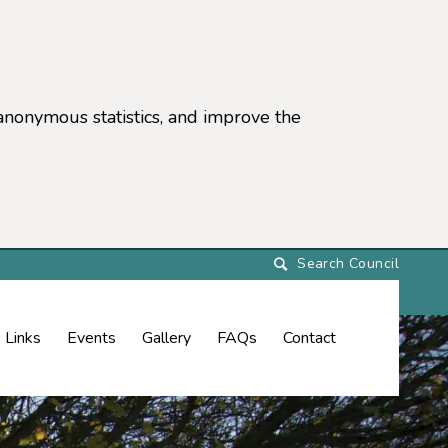
anonymous statistics, and improve the
settings)
Links
Events
Gallery
FAQs
Contact