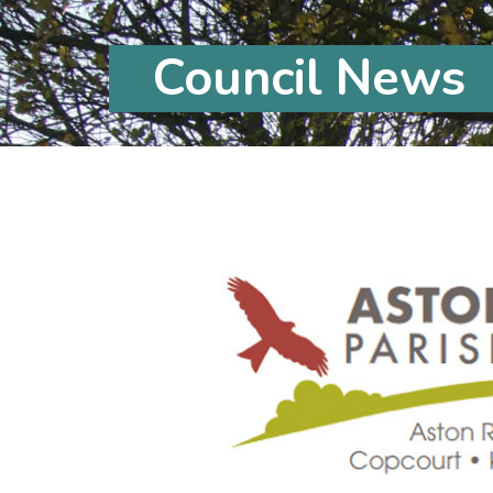
Council News