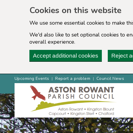
Cookies on this website
We use some essential cookies to make thi
We'd also like to set optional cookies to 
overall experience.
Accept additional cookies
Reject a
Upcoming Events
Report a problem
Council News