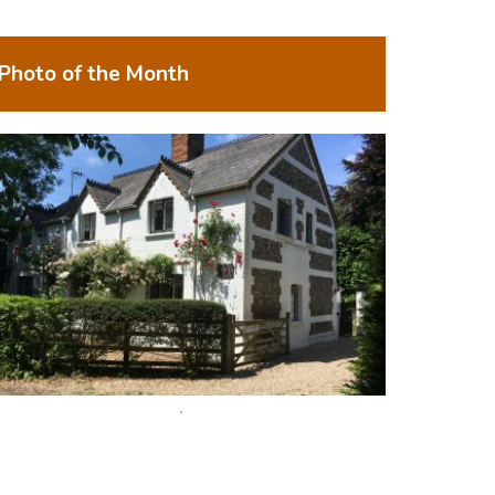
Photo of the Month