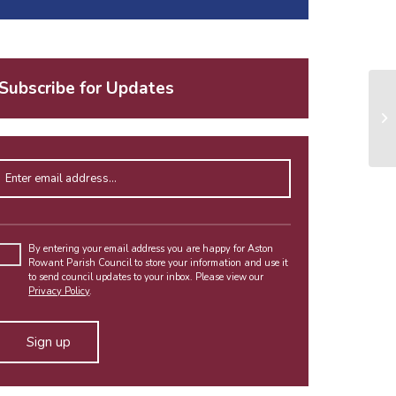
Subscribe for Updates
Enter email address
Please
leave
By entering your email address you are happy for Aston
Rowant Parish Council to store your information and use it
this
to send council updates to your inbox. Please view our
field
Privacy Policy
.
empty.
Alternative: