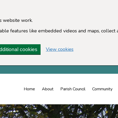
s website work.
enable features like embedded videos and maps, collect 
(change your cookie 
View cookies
dditional cookies
Home
About
Parish Council
Community