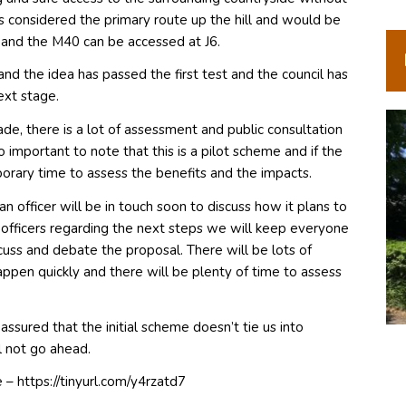
is considered the primary route up the hill and would be
s and the M40 can be accessed at J6.
d the idea has passed the first test and the council has
ext stage.
ade, there is a lot of assessment and public consultation
 important to note that this is a pilot scheme and if the
orary time to assess the benefits and the impacts.
 officer will be in touch soon to discuss how it plans to
ficers regarding the next steps we will keep everyone
uss and debate the proposal. There will be lots of
appen quickly and there will be plenty of time to assess
assured that the initial scheme doesn’t tie us into
ll not go ahead.
– https://tinyurl.com/y4rzatd7