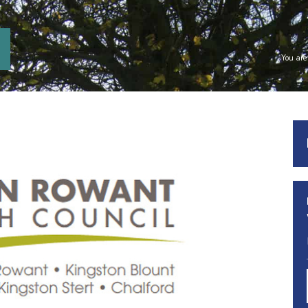
You are