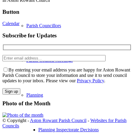
In Aston Rowant Church
Button
Calendar
Parish Councillors
Subscribe for Updates
Enter
Parish Council Meetings
email
Please
address
leave
By entering your email address you are happy for Aston Rowant
this
Parish Council to store your information and use it to send council
field
updates to your inbox. Please view our
Privacy Policy
.
empty.
Planning
Photo of the Month
© Copyright -
Aston Rowant Parish Council
-
Websites for Parish
Councils
Planning Inspectorate Decisions