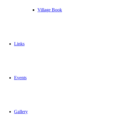
Village Book
Links
Events
Gallery