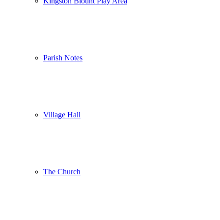
Kingston Blount Play Area
Parish Notes
Village Hall
The Church