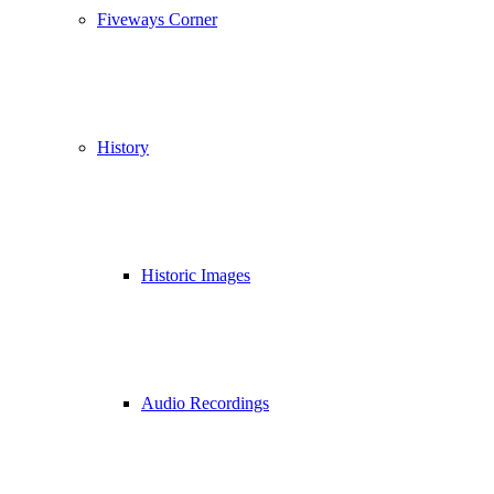
Fiveways Corner
History
Historic Images
Audio Recordings