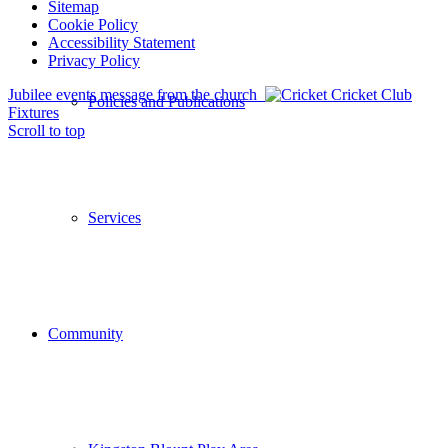
Sitemap
Cookie Policy
Accessibility Statement
Privacy Policy
Jubilee events message from the church
Cricket Club
Policies and Publications
Fixtures
Scroll to top
Services
Community