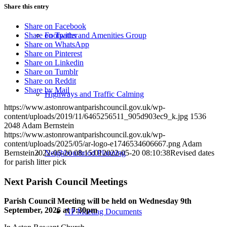
Share this entry
Share on Facebook
Footpaths and Amenities Group
Share on Twitter
Share on WhatsApp
Share on Pinterest
Share on Linkedin
Share on Tumblr
Share on Reddit
Share by Mail
Highways and Traffic Calming
https://www.astonrowantparishcouncil.gov.uk/wp-
content/uploads/2019/11/6465256511_905d903ec9_k.jpg
1536
2048
Adam Bernstein
https://www.astonrowantparishcouncil.gov.uk/wp-
content/uploads/2025/05/ar-logo-e1746534606667.png
Adam
Neighbourhood Planning
Bernstein
2022-05-20 08:15:01
2022-05-20 08:10:38
Revised dates
for parish litter pick
Next Parish Council Meetings
Parish Council Meeting will be held on Wednesday 9
th
September, 2026 at 7:30pm
NP Meeting Documents