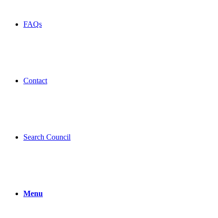
FAQs
Contact
Search Council
Menu