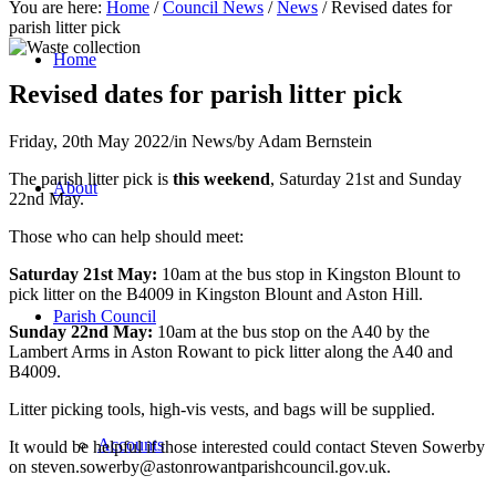
You are here:
Home
/
Council News
/
News
/
Revised dates for
parish litter pick
Home
Revised dates for parish litter pick
Friday, 20th May 2022
/
in News
/
by
Adam Bernstein
The parish litter pick is
this weekend
, Saturday 21st and Sunday
About
22nd May.
Those who can help should meet:
Saturday 21st May:
10am at the bus stop in Kingston Blount to
pick litter on the B4009 in Kingston Blount and Aston Hill.
Parish Council
Sunday 22nd May:
10am at the bus stop on the A40 by the
Lambert Arms in Aston Rowant to pick litter along the A40 and
B4009.
Litter picking tools, high-vis vests, and bags will be supplied.
Accounts
It would be helpful if those interested could contact Steven Sowerby
on
steven.sowerby@astonrowantparishcouncil.gov.uk
.