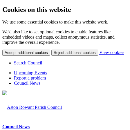
Cookies on this website
We use some essential cookies to make this website work.
We'd also like to set optional cookies to enable features like
embedded videos and maps, collect anonymous statistics, and
improve the overall experience.
(c
View cookies
Accept additional cookies
Reject additional cookies
yo
coo
Search Council
set
Upcoming Events
Report a problem
Council News
Council News