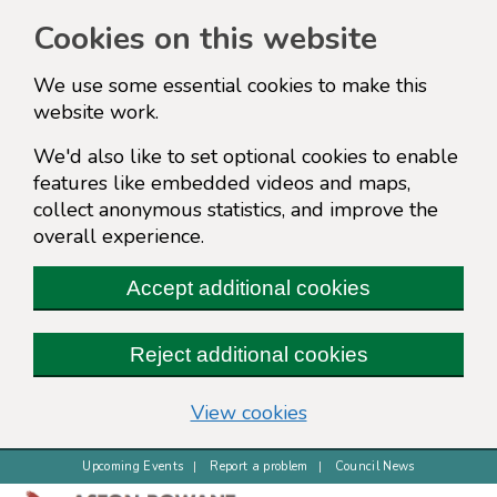
Cookies on this website
We use some essential cookies to make this
website work.
We'd also like to set optional cookies to enable
features like embedded videos and maps,
collect anonymous statistics, and improve the
overall experience.
Accept additional cookies
Reject additional cookies
(change your cookie s
View cookies
Upcoming Events
Report a problem
Council News