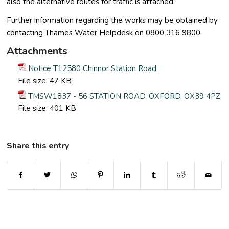
also the alternative routes for traffic is attached.
Further information regarding the works may be obtained by
contacting Thames Water Helpdesk on 0800 316 9800.
Attachments
Notice T12580 Chinnor Station Road
File size:
47 KB
TMSW1837 - 56 STATION ROAD, OXFORD, OX39 4PZ
File size:
401 KB
Share this entry