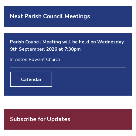
Next Parish Council Meetings
Parish Council Meeting will be held on Wednesday
9
th
September, 2026 at 7:30pm
In Aston Rowant Church
Calendar
Subscribe for Updates