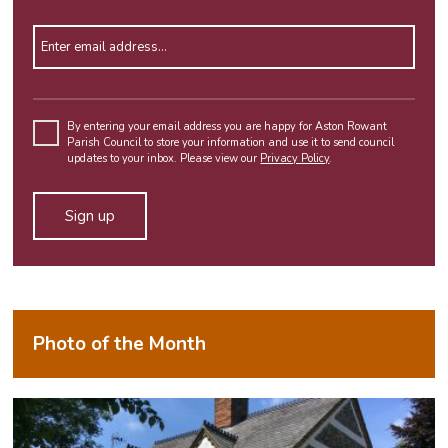
Enter email address
Please
leave
By entering your email address you are happy for Aston Rowant
Parish Council to store your information and use it to send council
this
updates to your inbox. Please view our
Privacy Policy
.
field
empty.
Alternative:
Photo of the Month