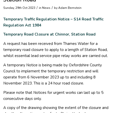
/
/
Sunday, 29th Oct 2023
in News
by
Adam Bernstein
Temporary Traffic Regulation Notice – S14 Road Traffic
Regulation Act 1984
Temporary Road Closure at Chinnor, Station Road
A request has been received from Thames Water for a
temporary road closure to apply to a length of Station Road,
whilst essential lead service pipe relay works are carried out.
A temporary Notice is being made by Oxfordshire County
Council to implement the temporary restriction and will
operate from 6 November 2023 up to and including 8
November 2023. This is a 24 hour road closure.
Please note that Notices for urgent works can last up to 5
consecutive days only.
A copy of the drawing showing the extent of the closure and