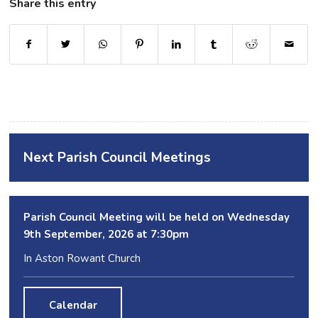
Share this entry
Next Parish Council Meetings
Parish Council Meeting will be held on Wednesday
9
th
September, 2026 at 7:30pm
In Aston Rowant Church
Calendar