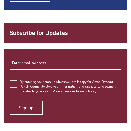
Subscribe for Updates
Enter email address
Please leave this field empty.
By entering your email address you are happy for Aston Rowant
Parish Council to store your information and use it to send council
updates to your inbox. Please view our
Privacy Policy
.
Alternative: