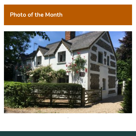
Photo of the Month