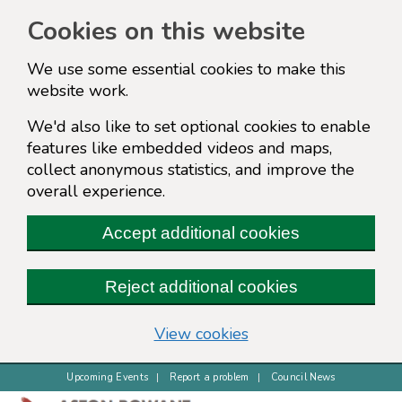
Cookies on this website
We use some essential cookies to make this
website work.
We'd also like to set optional cookies to enable
features like embedded videos and maps,
collect anonymous statistics, and improve the
overall experience.
Accept additional cookies
Reject additional cookies
(change your cookie s
View cookies
Upcoming Events
Report a problem
Council News