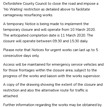
Oxfordshire County Council to close the road and impose a
‘No Waiting’ restriction as detailed above to facilitate
carriageway resurfacing works.
A temporary Notice is being made to implement the
temporary closure and will operate from 10 March 2020.
The anticipated completion date is 11 March 2020. The
closure will operate between 09:30 and 15:30 daily.
Please note that Notices for urgent works can last up to 5
consecutive days only.
Access will be maintained for emergency service vehicles and
for those frontages within the closure area, subject to the
progress of the works and liaison with the works supervisor.
A copy of the drawing showing the extent of the closure and
restriction and also the alternative route for traffic is
attached.
Further information regarding the works may be obtained by