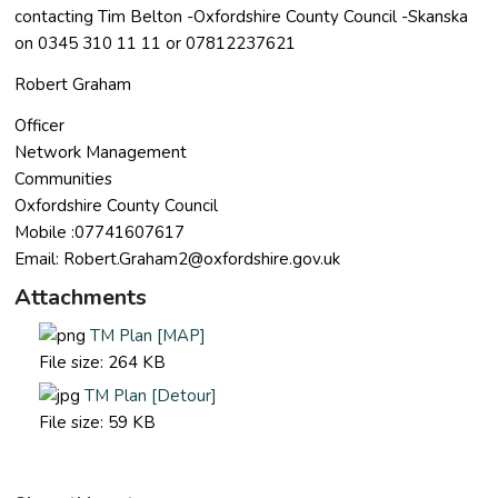
contacting Tim Belton -Oxfordshire County Council -Skanska
on 0345 310 11 11 or 07812237621
Robert Graham
Officer
Network Management
Communities
Oxfordshire County Council
Mobile :07741607617
Email:
Robert.Graham2@oxfordshire.gov.uk
Attachments
TM Plan [MAP]
File size:
264 KB
TM Plan [Detour]
File size:
59 KB