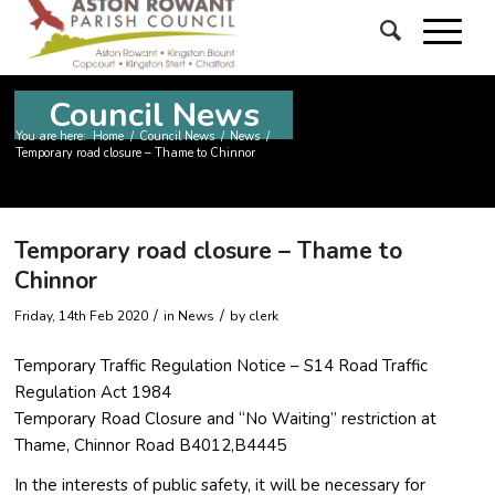
Council News
You are here:
Home
/
Council News
/
News
/
Temporary road closure – Thame to Chinnor
Temporary road closure – Thame to
Chinnor
/
/
Friday, 14th Feb 2020
in News
by
clerk
Temporary Traffic Regulation Notice – S14 Road Traffic
Regulation Act 1984
Temporary Road Closure and “No Waiting” restriction at
Thame, Chinnor Road B4012,B4445
In the interests of public safety, it will be necessary for