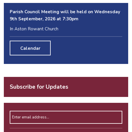
Parish Council Meeting will be held on Wednesday
9
th
September, 2026 at 7:30pm
In Aston Rowant Church
Calendar
Subscribe for Updates
Enter email address
Please leave this field empty.