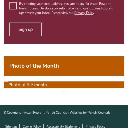
By entering your email address you are happy for Aston Rowant
Parish Council to store your information and use it to send council
updates to your inbox. Please view our
Privacy Policy
.
Photo of the Month
© Copyright -
Aston Rowant Parish Council
-
Websites for Parish Councils
Sitemap
Cookie Policy
Accessibility Statement
Privacy Policy