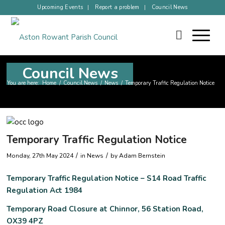
Upcoming Events
Report a problem
Council News
Council News
You are here:
Home
/
Council News
/
News
/
Temporary Traffic Regulation Notice
Temporary Traffic Regulation Notice
/
/
Monday, 27th May 2024
in News
by
Adam Bernstein
Temporary Traffic Regulation Notice – S14 Road Traffic
Regulation Act 1984
Temporary Road Closure at Chinnor, 56 Station Road,
OX39 4PZ