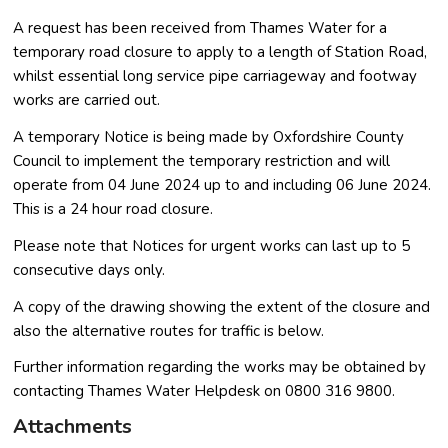
A request has been received from Thames Water for a
temporary road closure to apply to a length of Station Road,
whilst essential long service pipe carriageway and footway
works are carried out.
A temporary Notice is being made by Oxfordshire County
Council to implement the temporary restriction and will
operate from 04 June 2024 up to and including 06 June 2024.
This is a 24 hour road closure.
Please note that Notices for urgent works can last up to 5
consecutive days only.
A copy of the drawing showing the extent of the closure and
also the alternative routes for traffic is below.
Further information regarding the works may be obtained by
contacting Thames Water Helpdesk on 0800 316 9800.
Attachments