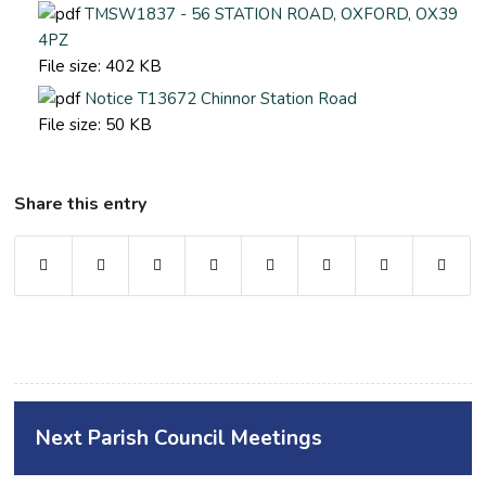
TMSW1837 - 56 STATION ROAD, OXFORD, OX39
4PZ
File size:
402 KB
Notice T13672 Chinnor Station Road
File size:
50 KB
Share this entry
Next Parish Council Meetings