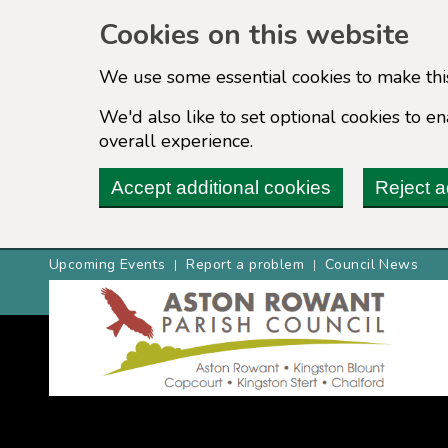
Cookies on this website
We use some essential cookies to make thi
We'd also like to set optional cookies to 
overall experience.
Accept additional cookies
Reject a
Upcoming Events
Report a problem
Council News