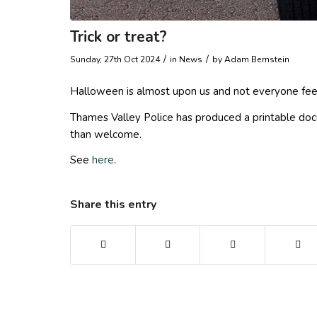
Trick or treat?
/
/
Sunday, 27th Oct 2024
in News
by
Adam Bernstein
Halloween is almost upon us and not everyone feels 
Thames Valley Police has produced a printable docume
than welcome.
See
here
.
Share this entry