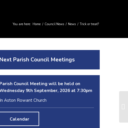
You are here:
Home
/
Council News
/
News
/
Trick or treat?
Next Parish Council Meetings
Parish Council Meeting will be held on
Wednesday 9
th
September, 2026 at 7:30pm
In Aston Rowant Church
Calendar