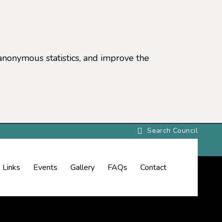
anonymous statistics, and improve the
settings)
Links
Events
Gallery
FAQs
Contact