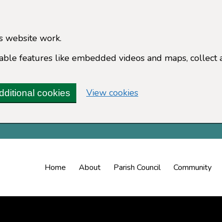
s website work.
enable features like embedded videos and maps, collect 
(change your cookie 
View cookies
dditional cookies
Home
About
Parish Council
Community