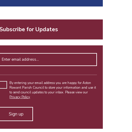
Subscribe for Updates
Enter email address
Please
leave
By entering your email address you are happy for Aston
Rowant Parish Council to store your information and use it
this
to send council updates to your inbox. Please view our
field
Privacy Policy
.
empty.
Alternative: