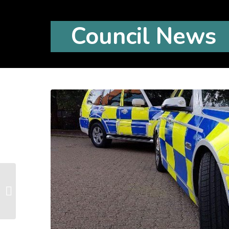
Council News
Litter Pick