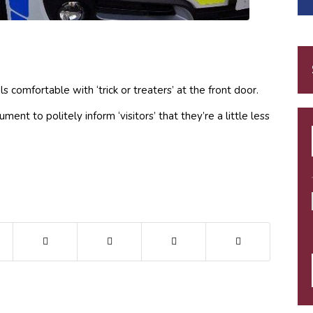
comfortable with ‘trick or treaters’ at the front door.
nt to politely inform ‘visitors’ that they’re a little less