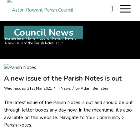
Council News
You are here:
Home
/
Council News
/
News
/
A new issue of the Parish Notes is out
A new issue of the Parish Notes is out
/
/
Wednesday, 31st Mar 2021
in News
by
Adam Bernstein
The latest issue of the Parish Notes is out and should be put
through letter boxes any day now. In the meantime, it’s also
available on this website. Navigate to Your Community >
Parish Notes.