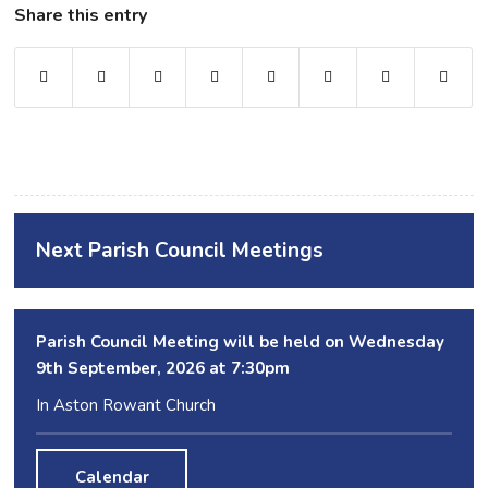
Share this entry
Next Parish Council Meetings
Parish Council Meeting will be held on Wednesday
9
th
September, 2026 at 7:30pm
In Aston Rowant Church
Calendar