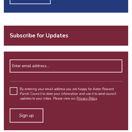
Subscribe for Updates
Enter email address
Please
leave
By entering your email address you are happy for Aston Rowant
Parish Council to store your information and use it to send council
this
updates to your inbox. Please view our
Privacy Policy
.
field
empty.
Alternative: