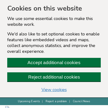
Cookies on this website
We use some essential cookies to make this
website work.
We'd also like to set optional cookies to enable
features like embedded videos and maps,
collect anonymous statistics, and improve the
overall experience.
Accept additional cookies
Reject additional cookies
(change your cookie s
View cookies
Upcoming Events
Report a problem
Council News