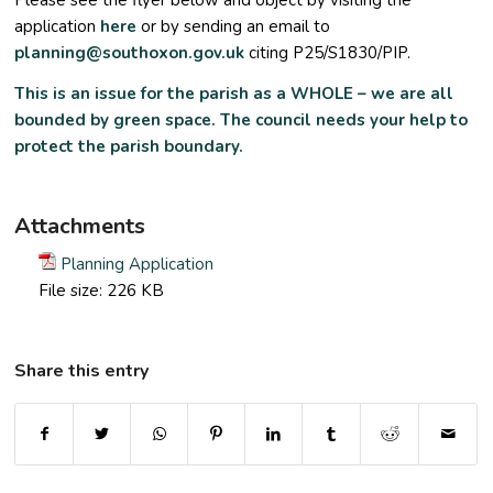
Please see the flyer below and object by visiting the
application
here
or by sending an email to
planning@southoxon.gov.uk
citing P25/S1830/PIP.
This is an issue for the parish as a WHOLE – we are all
bounded by green space. The
council needs your help to
protect the parish boundary.
Attachments
Planning Application
File size:
226 KB
Share this entry