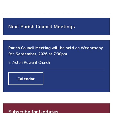
Next Parish Council Meetings
Parish Council Meeting will be held on Wednesday
9
th
September, 2026 at 7:30pm
In Aston Rowant Church
Calendar
Subscribe for Updates