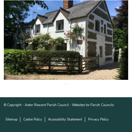
© Copyright -
Aston Rowant Parish Council
-
Websites for Parish Councils
Sitemap
Cookie Policy
Accessibility Statement
Privacy Policy