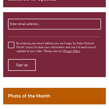
Enter email address
Please
leave
By entering your email address you are happy for Aston Rowant
Parish Council to store your information and use it to send council
this
updates to your inbox. Please view our
Privacy Policy
.
field
empty.
Alternative:
Photo of the Month