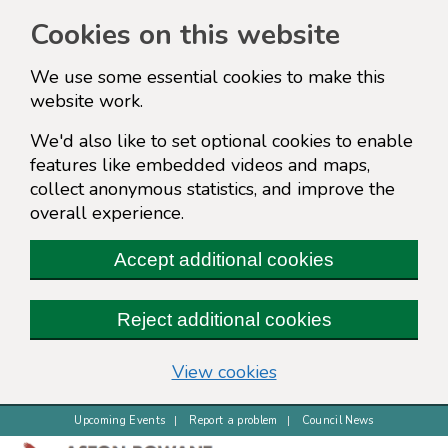
Cookies on this website
We use some essential cookies to make this
website work.
We'd also like to set optional cookies to enable
features like embedded videos and maps,
collect anonymous statistics, and improve the
overall experience.
Accept additional cookies
Reject additional cookies
(change your cookie s
View cookies
Upcoming Events
Report a problem
Council News