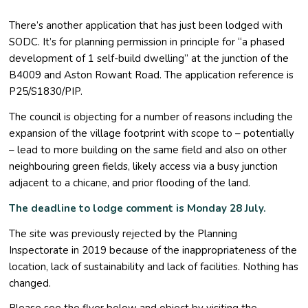
There’s another application that has just been lodged with
SODC. It’s for planning permission in principle for “a phased
development of 1 self-build dwelling” at the junction of the
B4009 and Aston Rowant Road. The application reference is
P25/S1830/PIP.
The council is objecting for a number of reasons including the
expansion of the village footprint with scope to – potentially
– lead to more building on the same field and also on other
neighbouring green fields, likely access via a busy junction
adjacent to a chicane, and prior flooding of the land.
The deadline to lodge comment is Monday 28 July.
The site was previously rejected by the Planning
Inspectorate in 2019 because of the inappropriateness of the
location, lack of sustainability and lack of facilities. Nothing has
changed.