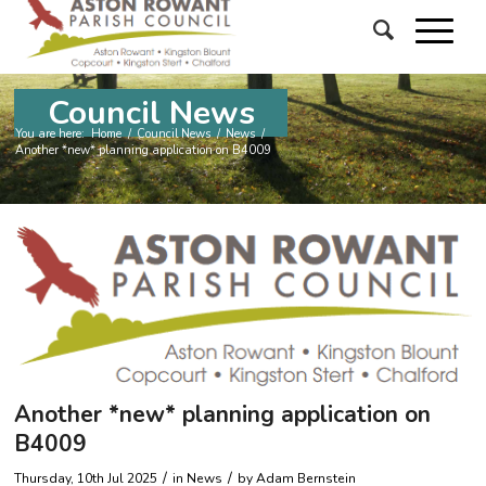
Council News
You are here:
Home
/
Council News
/
News
/
Another *new* planning application on B4009
Another *new* planning application on
B4009
/
/
Thursday, 10th Jul 2025
in News
by
Adam Bernstein