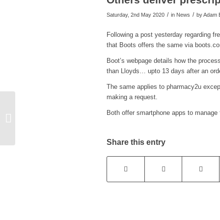
/
/
Saturday, 2nd May 2020
in News
by
Adam B
Following a post yesterday regarding fr
that Boots offers the same via boots.
Boot’s webpage details how the process
than Lloyds… upto 13 days after an orde
The same applies to pharmacy2u except 
making a request.
Both offer smartphone apps to manage 
New list of ‘essential’
services in Chinnor
Share this entry