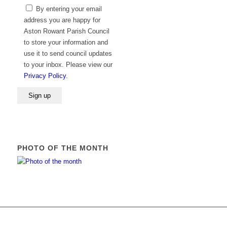
Please
By entering your email
leave
address you are happy for
this
Aston Rowant Parish Council
field
to store your information and
empty.
use it to send council updates
to your inbox. Please view our
Privacy Policy
.
PHOTO OF THE MONTH