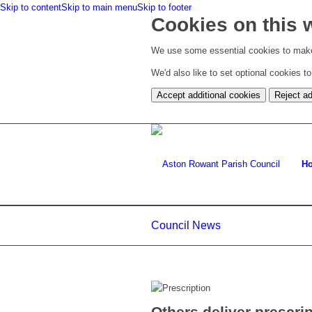
Skip to content
Skip to main menu
Skip to footer
Cookies on this 
We use some essential cookies to make
We'd also like to set optional cookies 
Accept additional cookies
Reject ad
H
Council News
Others deliver prescri