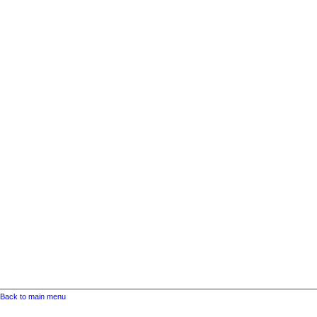
Back to main menu