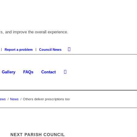
cs, and improve the overall experience.
Report a problem
Council News
Gallery
FAQs
Contact
News
/
News
/
Others deliver prescriptions too
NEXT PARISH COUNCIL