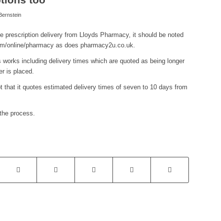
ernstein
ee prescription delivery from Lloyds Pharmacy, it should be noted
com/online/pharmacy as does pharmacy2u.co.uk.
 works including delivery times which are quoted as being longer
r is placed.
that it quotes estimated delivery times of seven to 10 days from
the process.