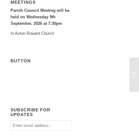
MEETINGS
Parish Council Meeting will be
held on Wednesday 9
th
September, 2026 at 7:30pm
In Aston Rowant Church
BUTTON
Calendar
SUBSCRIBE FOR
UPDATES
Enter
email
address