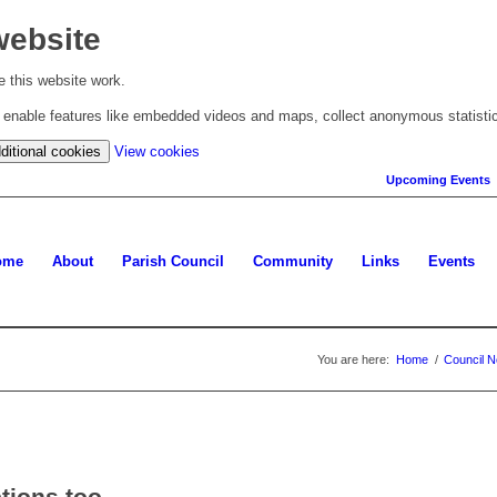
website
 this website work.
to enable features like embedded videos and maps, collect anonymous statisti
(change
ditional cookies
View cookies
your
Upcoming Events
cookie
settings)
ome
About
Parish Council
Community
Links
Events
You are here:
Home
/
Council 
ptions too