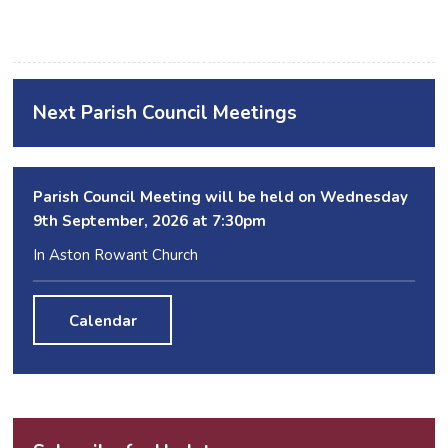
Next Parish Council Meetings
Parish Council Meeting will be held on Wednesday
9
th
September, 2026 at 7:30pm
In Aston Rowant Church
Calendar