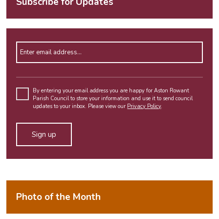
Subscribe for Updates
Enter email address
Please
leave
By entering your email address you are happy for Aston Rowant
Parish Council to store your information and use it to send council
this
updates to your inbox. Please view our
Privacy Policy
.
field
empty.
Alternative:
Photo of the Month