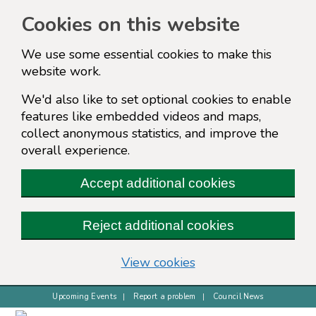
Cookies on this website
We use some essential cookies to make this
website work.
We'd also like to set optional cookies to enable
features like embedded videos and maps,
collect anonymous statistics, and improve the
overall experience.
Accept additional cookies
Reject additional cookies
(change your cookie s
View cookies
Upcoming Events
Report a problem
Council News