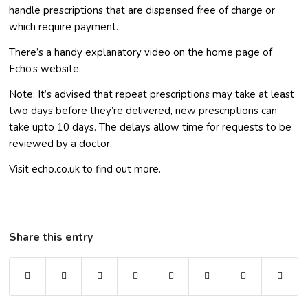
handle prescriptions that are dispensed free of charge or
which require payment.
There’s a handy explanatory video on the home page of
Echo’s website.
Note: It’s advised that repeat prescriptions may take at least
two days before they’re delivered, new prescriptions can
take upto 10 days. The delays allow time for requests to be
reviewed by a doctor.
Visit echo.co.uk to find out more.
Share this entry