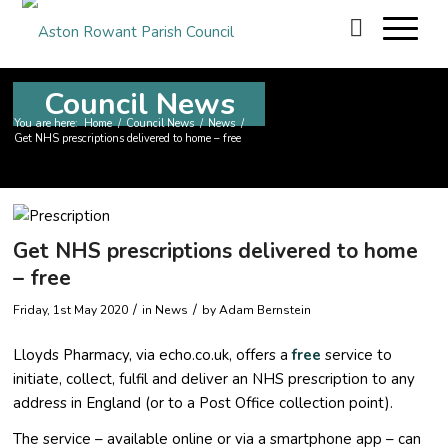
Council News
You are here:
Home
/
Council News
/
News
/
Get NHS prescriptions delivered to home – free
Get NHS prescriptions delivered to home
– free
/
/
Friday, 1st May 2020
in News
by
Adam Bernstein
Lloyds Pharmacy, via echo.co.uk, offers a
free
service to
initiate, collect, fulfil and deliver an NHS prescription to any
address in England (or to a Post Office collection point).
The service – available online or via a smartphone app – can