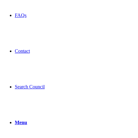
FAQs
Contact
Search Council
Menu