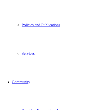
Policies and Publications
Services
Community