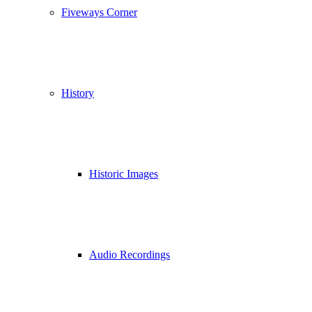
Fiveways Corner
History
Historic Images
Audio Recordings