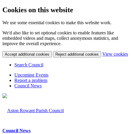
Cookies on this website
We use some essential cookies to make this website work.
We'd also like to set optional cookies to enable features like
embedded videos and maps, collect anonymous statistics, and
improve the overall experience.
(c
View cookies
Accept additional cookies
Reject additional cookies
yo
coo
Search Council
set
Upcoming Events
Report a problem
Council News
Council News