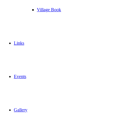
Village Book
Links
Events
Gallery