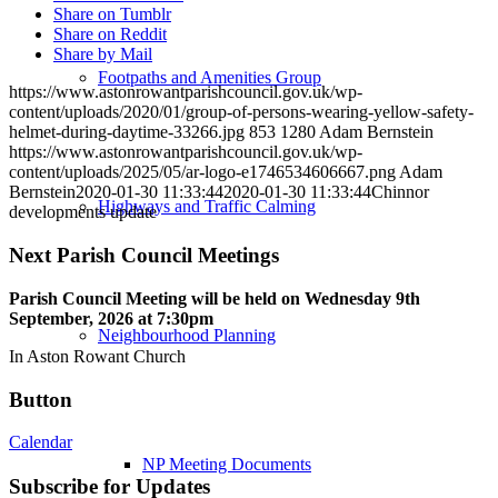
Share on Tumblr
Share on Reddit
Share by Mail
Footpaths and Amenities Group
https://www.astonrowantparishcouncil.gov.uk/wp-
content/uploads/2020/01/group-of-persons-wearing-yellow-safety-
helmet-during-daytime-33266.jpg
853
1280
Adam Bernstein
https://www.astonrowantparishcouncil.gov.uk/wp-
content/uploads/2025/05/ar-logo-e1746534606667.png
Adam
Bernstein
2020-01-30 11:33:44
2020-01-30 11:33:44
Chinnor
Highways and Traffic Calming
developments update
Next Parish Council Meetings
Parish Council Meeting will be held on Wednesday 9
th
September, 2026 at 7:30pm
Neighbourhood Planning
In Aston Rowant Church
Button
Calendar
NP Meeting Documents
Subscribe for Updates