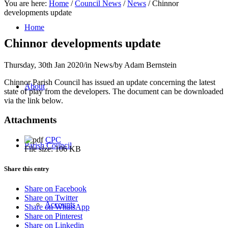
You are here:
Home
/
Council News
/
News
/
Chinnor
developments update
Home
Chinnor developments update
Thursday, 30th Jan 2020
/
in News
/
by
Adam Bernstein
Chinnor Parish Council has issued an update concerning the latest
About
state of play from the developers. The document can be downloaded
via the link below.
Attachments
CPC
Parish Council
File size:
106 KB
Share this entry
Share on Facebook
Share on Twitter
Accounts
Share on WhatsApp
Share on Pinterest
Share on Linkedin