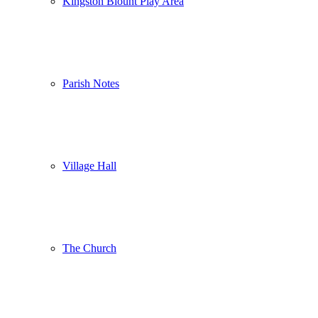
Kingston Blount Play Area
Parish Notes
Village Hall
The Church