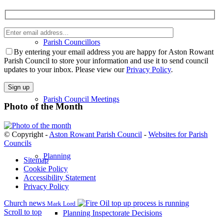
Enter
email
Parish Councillors
Please
address
leave
By entering your email address you are happy for Aston Rowant
this
Parish Council to store your information and use it to send council
field
updates to your inbox. Please view our
Privacy Policy
.
empty.
Parish Council Meetings
Photo of the Month
© Copyright -
Aston Rowant Parish Council
-
Websites for Parish
Councils
Planning
Sitemap
Cookie Policy
Accessibility Statement
Privacy Policy
Church news
Oil top up process is running
Mark Lord
Scroll to top
Planning Inspectorate Decisions