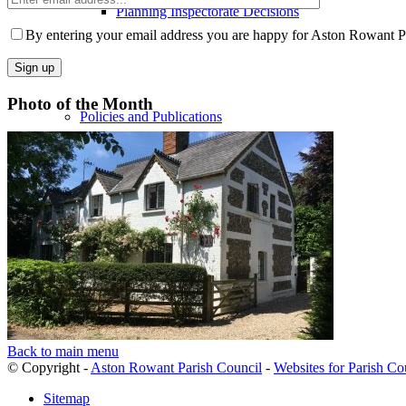
Planning Inspectorate Decisions
email
Please
address
leave
By entering your email address you are happy for Aston Rowant Par
this
field
empty.
Photo of the Month
Policies and Publications
Services
Community
Back to main menu
© Copyright -
Aston Rowant Parish Council
-
Websites for Parish Co
Sitemap