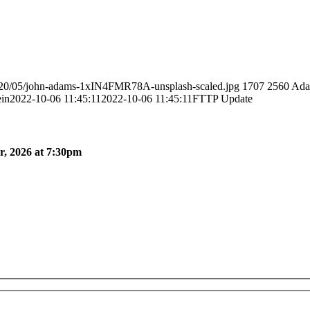
2020/05/john-adams-1xIN4FMR78A-unsplash-scaled.jpg
1707
2560
Ada
in
2022-10-06 11:45:11
2022-10-06 11:45:11
FTTP Update
, 2026 at 7:30pm