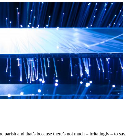
he parish and that’s because there’s not much – irritatingly – to say.