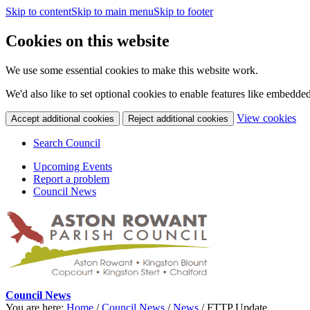
Skip to content
Skip to main menu
Skip to footer
Cookies on this website
We use some essential cookies to make this website work.
We'd also like to set optional cookies to enable features like embedde
(c
View cookies
Accept additional cookies
Reject additional cookies
yo
coo
Search Council
set
Upcoming Events
Report a problem
Council News
Council News
You are here:
Home
/
Council News
/
News
/
FTTP Update