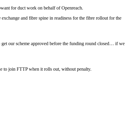
Rowant for duct work on behalf of Openreach.
exchange and fibre spine in readiness for the fibre rollout for the
y to get our scheme approved before the funding round closed… if we
le to join FTTP when it rolls out, without penalty.