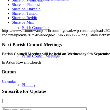
Share on WhatsApp
Share on Pinterest
Share on Linkedin
Share on Tumblr
Share on Reddit
Share by Mail
Parish Councillors
https://www.astonrowantparishcouncil.gov.uk/wp-content/uploads/
content/uploads/2025/05/ar-logo-e1746534606667.png
Adam Bernste
Next Parish Council Meetings
Parish Council Meeting will be held on Wednesday 9
th
September
Parish Council Meetings
In Aston Rowant Church
Button
Calendar
Planning
Subscribe for Updates
Enter