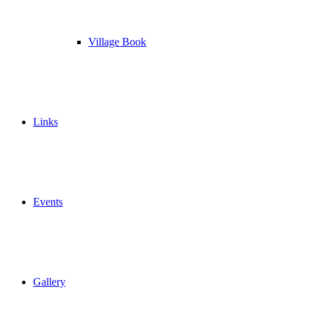
Village Book
Links
Events
Gallery