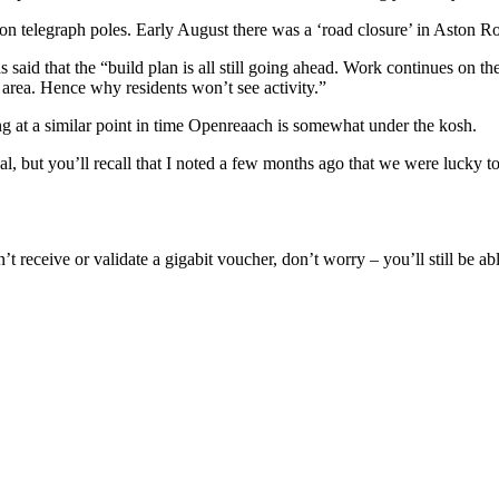
p on telegraph poles. Early August there was a ‘road closure’ in Aston 
said that the “build plan is all still going ahead. Work continues on the 
e area. Hence why residents won’t see activity.”
g at a similar point in time Openreaach is somewhat under the kosh.
eal, but you’ll recall that I noted a few months ago that we were luck
t receive or validate a gigabit voucher, don’t worry – you’ll still be ab