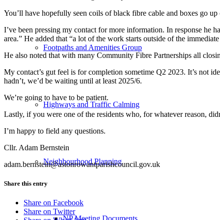
You’ll have hopefully seen coils of black fibre cable and boxes go u
I’ve been pressing my contact for more information. In response he has 
area.” He added that “a lot of the work starts outside of the immediat
Footpaths and Amenities Group
He also noted that with many Community Fibre Partnerships all closin
My contact’s gut feel is for completion sometime Q2 2023. It’s not id
hadn’t, we’d be waiting until at least 2025/6.
We’re going to have to be patient.
Highways and Traffic Calming
Lastly, if you were one of the residents who, for whatever reason, didn’
I’m happy to field any questions.
Cllr. Adam Bernstein
Neighbourhood Planning
adam.bernstein@astonrowantparishcouncil.gov.uk
Share this entry
Share on Facebook
Share on Twitter
NP Meeting Documents