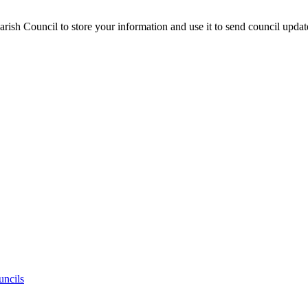
ish Council to store your information and use it to send council updat
uncils