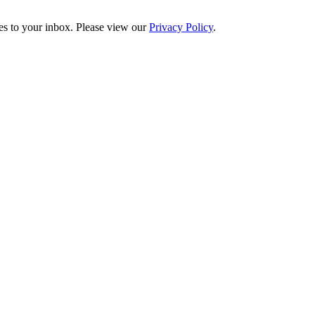
es to your inbox. Please view our
Privacy Policy
.