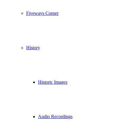
Fiveways Corner
History
Historic Images
Audio Recordings