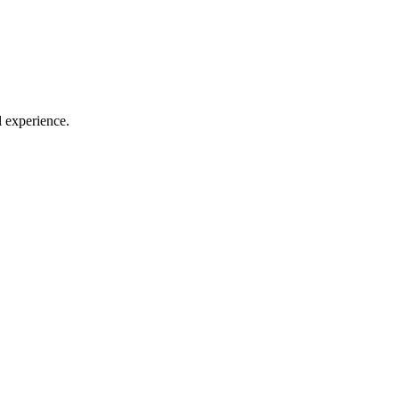
l experience.