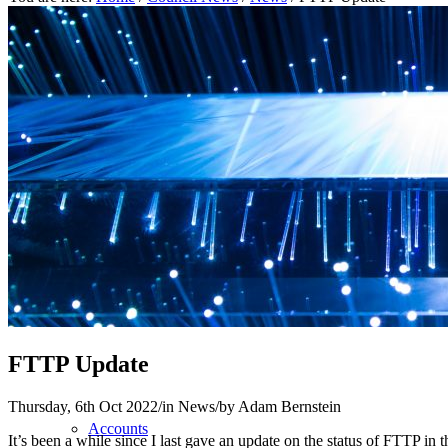
Home
About
Parish Council
FTTP Update
Thursday, 6th Oct 2022
/
in News
/
by
Adam Bernstein
Accounts
It’s been a while since I last gave an update on the status of FTTP in t