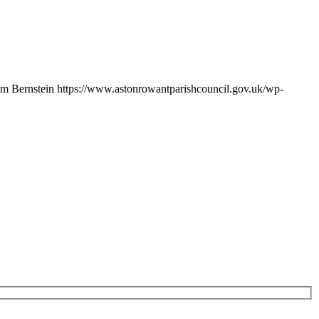
m Bernstein
https://www.astonrowantparishcouncil.gov.uk/wp-