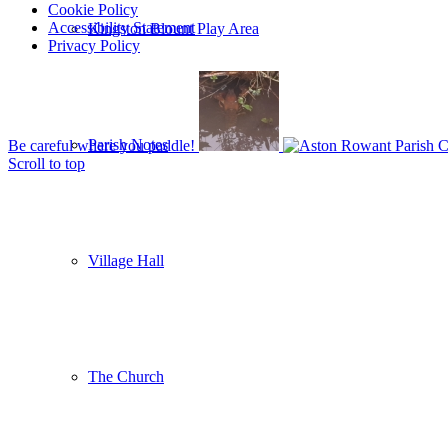
Cookie Policy
Accessibility Statement
Kingston Blount Play Area
Privacy Policy
Parish Notes
Be careful where you paddle!
Scroll to top
Village Hall
The Church