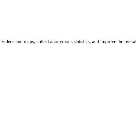
d videos and maps, collect anonymous statistics, and improve the overal
hange
ur
kie
tings)