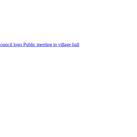
Public meeting in village hall