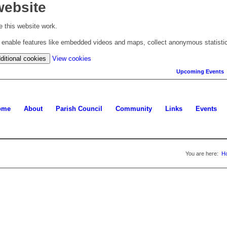
website
 this website work.
to enable features like embedded videos and maps, collect anonymous statisti
(change
ditional cookies
View cookies
your
Upcoming Events
cookie
settings)
ome
About
Parish Council
Community
Links
Events
You are here:
H