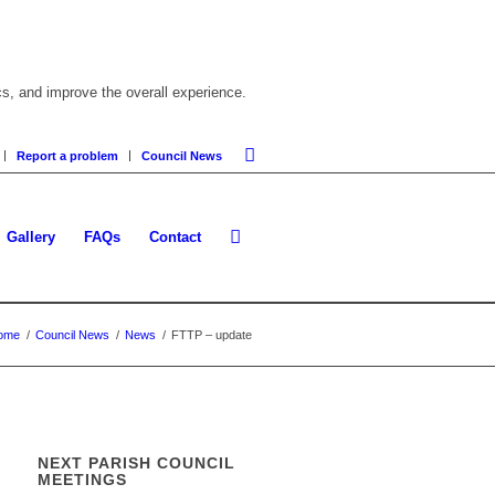
cs, and improve the overall experience.
Report a problem
Council News
Gallery
FAQs
Contact
ome
/
Council News
/
News
/
FTTP – update
NEXT PARISH COUNCIL
MEETINGS