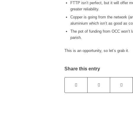
FTTP isn’t perfect, but it will offe
greater reliability.
Copper is going from the network (ar
aluminium which isn’t as good as co
The pot of funding from OCC won’t las
parish.
This is an opportunity, so let’s grab it.
Share this entry