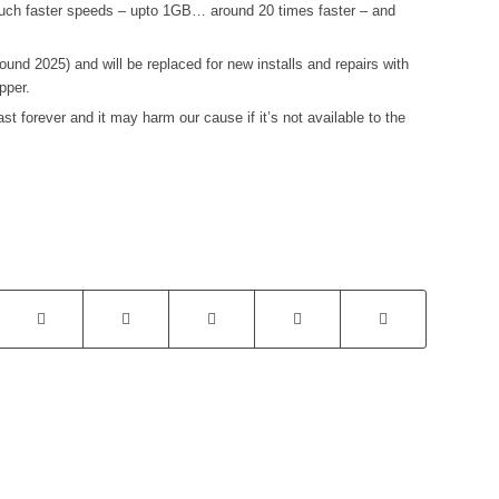
r much faster speeds – upto 1GB… around 20 times faster – and
ound 2025) and will be replaced for new installs and repairs with
pper.
t forever and it may harm our cause if it’s not available to the