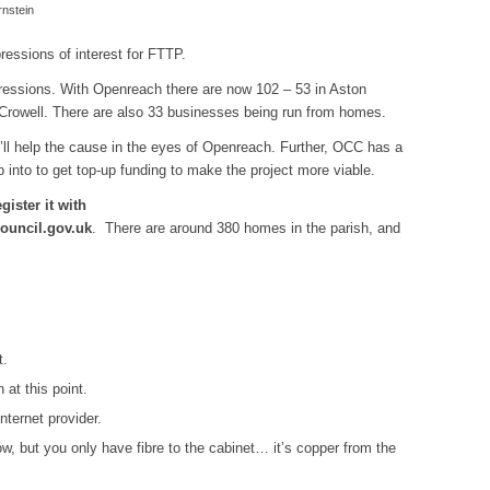
nstein
pressions of interest for FTTP.
xpressions. With Openreach there are now 102 – 53 in Aston
 Crowell. There are also 33 businesses being run from homes.
t’ll help the cause in the eyes of Openreach. Further, OCC has a
p into to get top-up funding to make the project more viable.
gister it with
ouncil.gov.uk
. There are around 380 homes in the parish, and
t.
 at this point.
ternet provider.
w, but you only have fibre to the cabinet… it’s copper from the