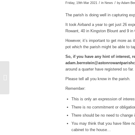
/
/
Friday, 19th Mar 2021
in News
by
Adam Ber
The parish is doing well in capturing ex
It took Airband a year to get just 26 e
Rowant, 40 in Kingston Blount and 9 in
However, it’s important to get more as i
pot which the parish might be able to ta
So, if you have any hint of interest, re
adam.bernstein@astonrowantparishc
around a quarter have registered so far.
Changes to waste
Please tell all you know in the parish.
collections over Easter
Remember:
This is only an expression of interes
There is no commitment or obligation
There should be no need to change in
You may think that you have fibre no
cabinet to the house…