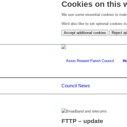
Cookies on this 
We use some essential cookies to make
We'd also like to set optional cookies 
Accept additional cookies
Reject ad
H
Council News
FTTP – update