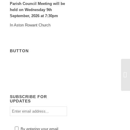
Parish Council Meeting will be
held on Wednesday 9
th
September, 2026 at 7:30pm
In Aston Rowant Church
BUTTON
Calendar
SUBSCRIBE FOR
UPDATES
Enter
email
address
Please
By entering your email