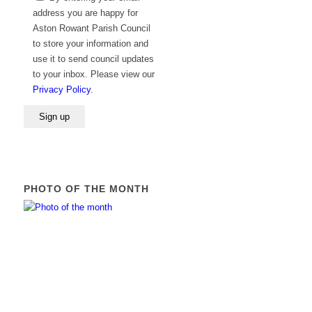
leave
address you are happy for
this
Aston Rowant Parish Council
field
to store your information and
empty.
use it to send council updates
to your inbox. Please view our
Privacy Policy
.
PHOTO OF THE MONTH