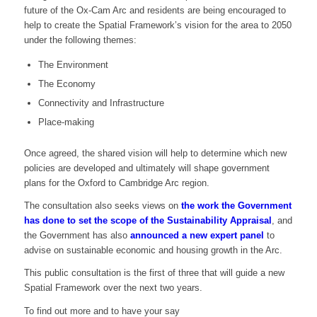
future of the Ox-Cam Arc and residents are being encouraged to
help to create the Spatial Framework’s vision for the area to 2050
under the following themes:
The Environment
The Economy
Connectivity and Infrastructure
Place-making
Once agreed, the shared vision will help to determine which new
policies are developed and ultimately will shape government
plans for the Oxford to Cambridge Arc region.
The consultation also seeks views on
the work the Government
has done to set the scope of the Sustainability Appraisal
, and
the Government has also
announced a new expert panel
to
advise on sustainable economic and housing growth in the Arc.
This public consultation is the first of three that will guide a new
Spatial Framework over the next two years.
To find out more and to have your say