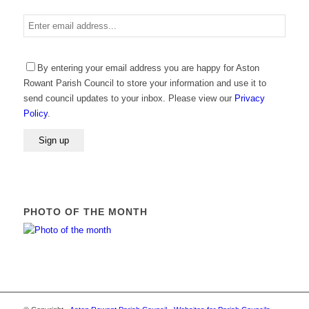
Enter
email
address
Please
By entering your email address you are happy for Aston
leave
Rowant Parish Council to store your information and use it to
this
send council updates to your inbox. Please view our
Privacy
field
Policy
.
empty.
PHOTO OF THE MONTH