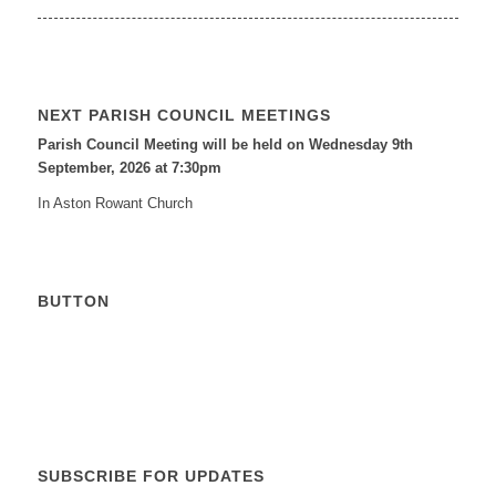
NEXT PARISH COUNCIL MEETINGS
Parish Council Meeting will be held on Wednesday 9
th
September, 2026 at 7:30pm
In Aston Rowant Church
BUTTON
Calendar
SUBSCRIBE FOR UPDATES