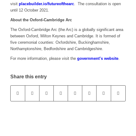
visit
placebuilder.io/futureofthearc
. The consultation is open
until 12 October 2021.
About the Oxford-Cambridge Arc
The Oxford-Cambridge Arc (the Arc) is a globally significant area
between Oxford, Milton Keynes and Cambridge. It is formed of
five ceremonial counties: Oxfordshire, Buckinghamshire,
Northamptonshire, Bedfordshire and Cambridgeshire.
For more information, please visit the
government’s website
.
Share this entry