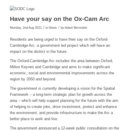
Have your say on the Ox-Cam Arc
/
/
Monday, 2nd Aug 2021
in News
by
Adam Bernstein
Residents are being urged to have their say on the Oxford-
Cambridge Arc, a government led project which will have an
impact on the district in the future.
The Oxford-Cambridge Arc includes the area between Oxford,
Milton Keynes and Cambridge and aims to make significant
economic, social and environmental improvements across the
region by 2050 and beyond.
The government is currently developing a vision for the Spatial
Framework – a long-term strategic plan for growth across the
area – which will help support planning for the future with the aim
of helping to create jobs, drive investment, protect and enhance
the environment, and provide infrastructure to make the Arc a
better place to work and live.
The government announced a 12-week public consultation on the