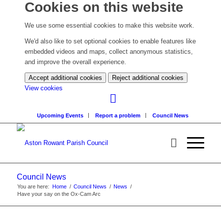
Cookies on this website
We use some essential cookies to make this website work.
We'd also like to set optional cookies to enable features like
embedded videos and maps, collect anonymous statistics,
and improve the overall experience.
Accept additional cookies
Reject additional cookies
(change
View cookies
your
cookie
Upcoming Events
Report a problem
Council News
settings)
Council News
You are here:
Home
/
Council News
/
News
/
Have your say on the Ox-Cam Arc