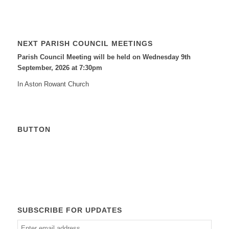
NEXT PARISH COUNCIL MEETINGS
Parish Council Meeting will be held on Wednesday 9
th
September, 2026 at 7:30pm
In Aston Rowant Church
BUTTON
Calendar
SUBSCRIBE FOR UPDATES
Enter