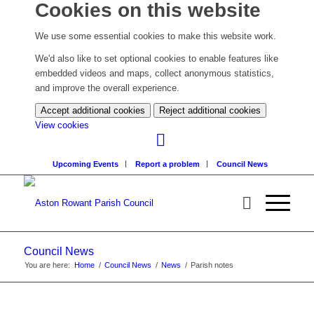
Cookies on this website
We use some essential cookies to make this website work.
We'd also like to set optional cookies to enable features like
embedded videos and maps, collect anonymous statistics,
and improve the overall experience.
Accept additional cookies
Reject additional cookies
(change
View cookies
your
cookie
Upcoming Events
Report a problem
Council News
settings)
Council News
You are here:
Home
/
Council News
/
News
/
Parish notes