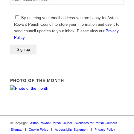
email
address
Please
By entering your email address you are happy for Aston
leave
Rowant Parish Council to store your information and use it to
this
send council updates to your inbox. Please view our
Privacy
field
Policy
.
empty.
PHOTO OF THE MONTH
© Copyright -
Aston Rowant Parish Council
-
Websites for Parish Councils
Sitemap
Cookie Policy
Accessibility Statement
Privacy Policy