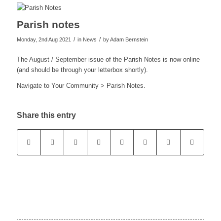
Parish notes
/
/
Monday, 2nd Aug 2021
in News
by
Adam Bernstein
The August / September issue of the Parish Notes is now online
(and should be through your letterbox shortly).
Navigate to Your Community > Parish Notes.
Share this entry