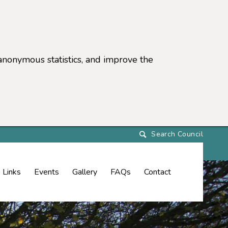
anonymous statistics, and improve the
settings)
Links
Events
Gallery
FAQs
Contact