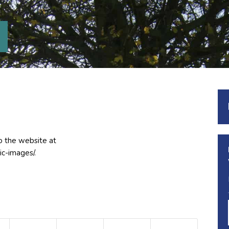
o the website at
ic-images/.