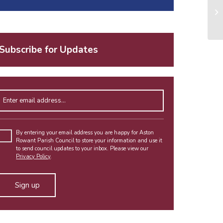
Subscribe for Updates
Enter email address
Please leave this field empty.
By entering your email address you are happy for Aston
Rowant Parish Council to store your information and use it
to send council updates to your inbox. Please view our
Privacy Policy
.
Alternative: