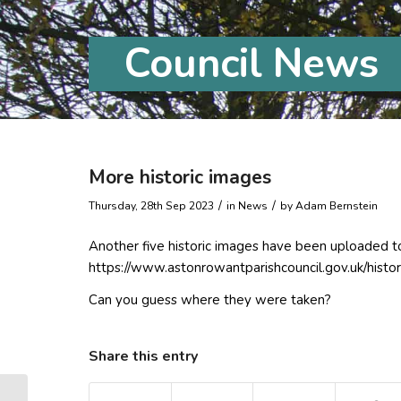
Council News
More historic images
/
/
Thursday, 28th Sep 2023
in News
by
Adam Bernstein
Another five historic images have been uploaded t
https://www.astonrowantparishcouncil.gov.uk/histor
Can you guess where they were taken?
Share this entry