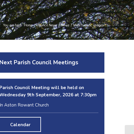
You are here:
Home
/
Council News
/
News
/
More historic images
Next Parish Council Meetings
Parish Council Meeting will be held on
Wednesday 9
th
September, 2026 at 7:30pm
In Aston Rowant Church
Calendar