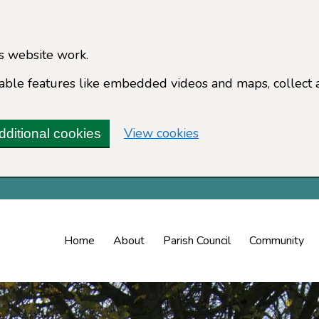
s website work.
enable features like embedded videos and maps, collect 
(change your cookie 
View cookies
dditional cookies
Home
About
Parish Council
Community