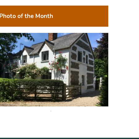
Photo of the Month