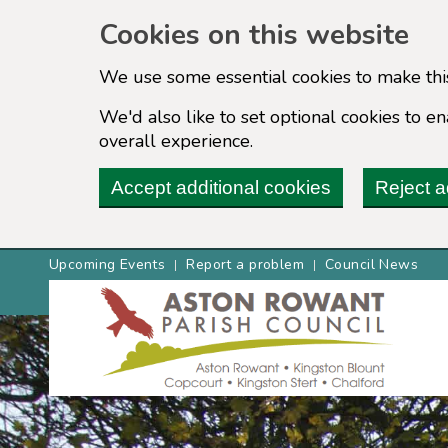
Cookies on this website
We use some essential cookies to make thi
We'd also like to set optional cookies to 
overall experience.
Accept additional cookies
Reject a
Upcoming Events
Report a problem
Council News