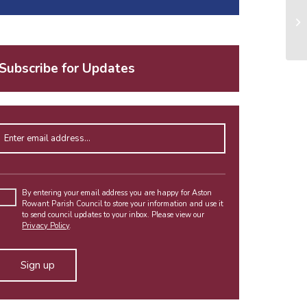
Subscribe for Updates
Enter email address
Please
leave
By entering your email address you are happy for Aston
Rowant Parish Council to store your information and use it
this
to send council updates to your inbox. Please view our
field
Privacy Policy
.
empty.
Alternative: