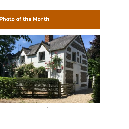
Photo of the Month