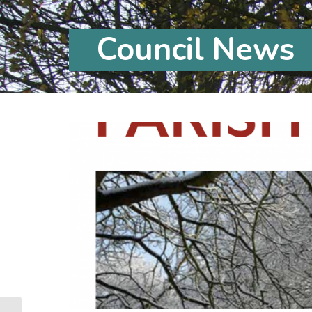
Council News