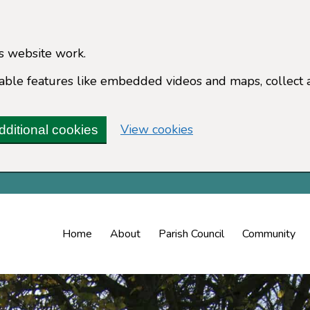
s website work.
enable features like embedded videos and maps, collect 
(change your cookie 
View cookies
dditional cookies
Home
About
Parish Council
Community