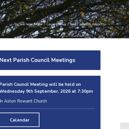
You are here:
Home
/
Council News
/
News
/
Parish notes
Next Parish Council Meetings
Parish Council Meeting will be held on
Wednesday 9
th
September, 2026 at 7:30pm
In Aston Rowant Church
Calendar