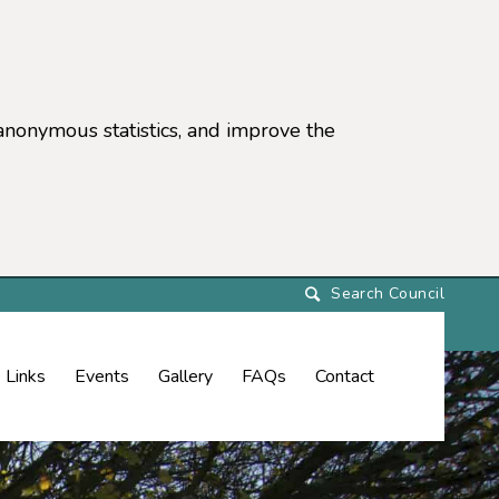
anonymous statistics, and improve the
settings)
Links
Events
Gallery
FAQs
Contact