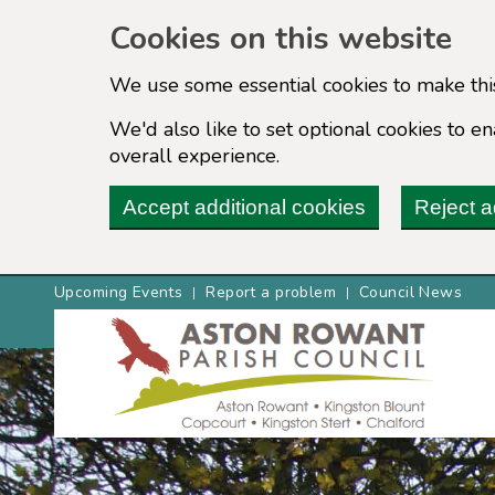
Cookies on this website
We use some essential cookies to make thi
We'd also like to set optional cookies to 
overall experience.
Accept additional cookies
Reject a
Upcoming Events
Report a problem
Council News