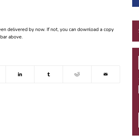
een delivered by now. If not, you can download a copy
 bar above.