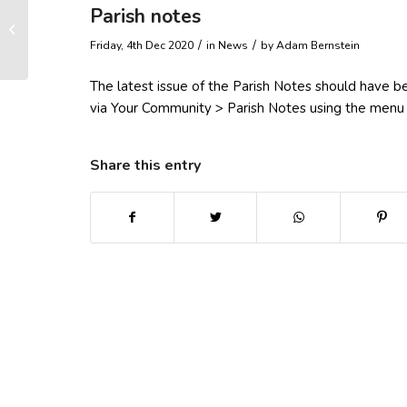
Parish notes
Rough sleepers
/
/
Friday, 4th Dec 2020
in News
by
Adam Bernstein
The latest issue of the Parish Notes should have b
via Your Community > Parish Notes using the menu
Share this entry