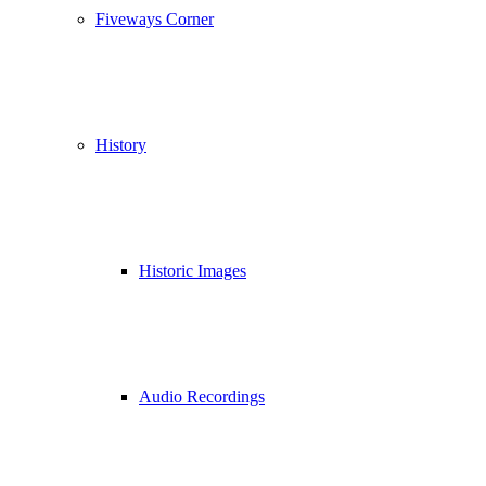
Fiveways Corner
History
Historic Images
Audio Recordings