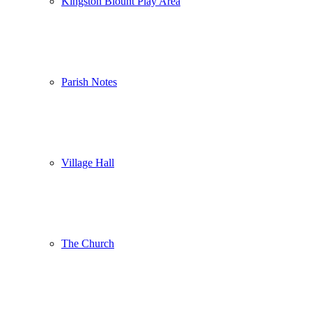
Kingston Blount Play Area
Parish Notes
Village Hall
The Church