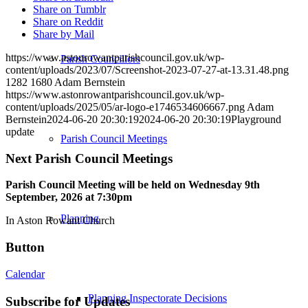
Share on Tumblr
Share on Reddit
Share by Mail
https://www.astonrowantparishcouncil.gov.uk/wp-
Parish Councillors
content/uploads/2023/07/Screenshot-2023-07-27-at-13.31.48.png
1282
1680
Adam Bernstein
https://www.astonrowantparishcouncil.gov.uk/wp-
content/uploads/2025/05/ar-logo-e1746534606667.png
Adam
Bernstein
2024-06-20 20:30:19
2024-06-20 20:30:19
Playground
update
Parish Council Meetings
Next Parish Council Meetings
Parish Council Meeting will be held on Wednesday 9
th
September, 2026 at 7:30pm
Planning
In Aston Rowant Church
Button
Calendar
Planning Inspectorate Decisions
Subscribe for Updates