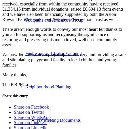
received, especially from within the community having received
£1,354.16 from individual donations, raised £6,604.13 from events
and we have also been financially supported by both the Aston
Rowant Parish Council and Hillwerke Recreation Trust as well.
Footpaths and Amenities Group
There aren’t enough words to convey our most heart felt thanks to
you all for supporting us and recognising the significance of
restoring and preserving this much loved, well used community
asset.
Highways and Traffic Calming
We now look forward to preparing for delivery and providing a safe
and stimulating playground facility to local children and young
families.
Many thanks,
The KBPFCo
Neighbourhood Planning
Share this entry
Share on Facebook
Share on Twitter
Share on WhatsApp
NP Meeting Documents
Share on Pinterest
Share on Linkedin