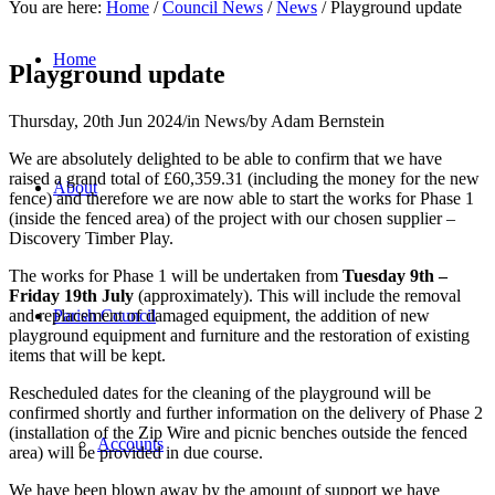
You are here:
Home
/
Council News
/
News
/
Playground update
Home
Playground update
Thursday, 20th Jun 2024
/
in News
/
by
Adam Bernstein
We are absolutely delighted to be able to confirm that we have
raised a grand total of £60,359.31 (including the money for the new
About
fence) and therefore we are now able to start the works for Phase 1
(inside the fenced area) of the project with our chosen supplier –
Discovery Timber Play.
The works for Phase 1 will be undertaken from
Tuesday 9th –
Friday 19th July
(approximately). This will include the removal
and replacement of damaged equipment, the addition of new
Parish Council
playground equipment and furniture and the restoration of existing
items that will be kept.
Rescheduled dates for the cleaning of the playground will be
confirmed shortly and further information on the delivery of Phase 2
(installation of the Zip Wire and picnic benches outside the fenced
Accounts
area) will be provided in due course.
We have been blown away by the amount of support we have