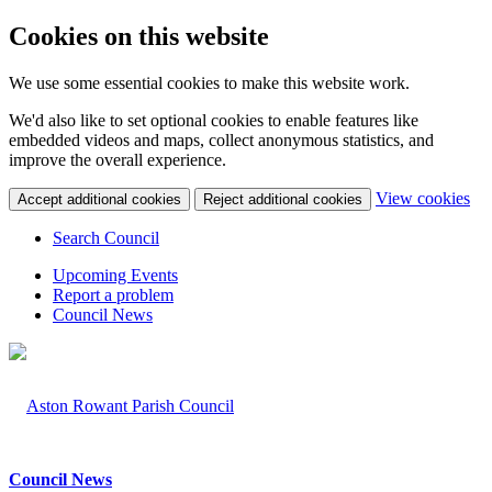
Cookies on this website
We use some essential cookies to make this website work.
We'd also like to set optional cookies to enable features like
embedded videos and maps, collect anonymous statistics, and
improve the overall experience.
(c
View cookies
Accept additional cookies
Reject additional cookies
yo
coo
Search Council
set
Upcoming Events
Report a problem
Council News
Council News