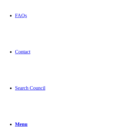
FAQs
Contact
Search Council
Menu