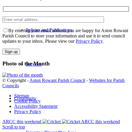
Enter
Please leave th
email
address
Policies and Publications
By entering your email address you are happy for Aston Rowant
Parish Council to store your information and use it to send council
updates to your inbox. Please view our
Privacy Policy
.
Photo of the Month
Services
© Copyright -
Aston Rowant Parish Council
-
Websites for Parish
Councils
Sitemap
Community
Cookie Policy
Accessibility Statement
Privacy Policy
ARCC this weekend
ARCC this weekend
Scroll to top