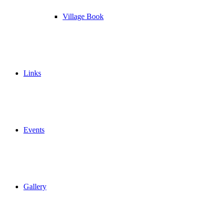
Village Book
Links
Events
Gallery