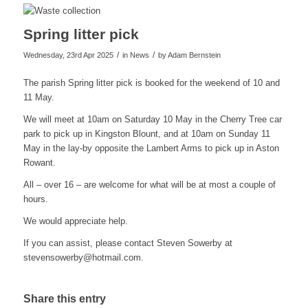
Spring litter pick
/
/
Wednesday, 23rd Apr 2025
in News
by
Adam Bernstein
The parish Spring litter pick is booked for the weekend of 10 and
11 May.
We will meet at 10am on Saturday 10 May in the Cherry Tree car
park to pick up in Kingston Blount, and at 10am on Sunday 11
May in the lay-by opposite the Lambert Arms to pick up in Aston
Rowant.
All – over 16 – are welcome for what will be at most a couple of
hours.
We would appreciate help.
If you can assist, please contact Steven Sowerby at
stevensowerby@hotmail.com
.
Share this entry