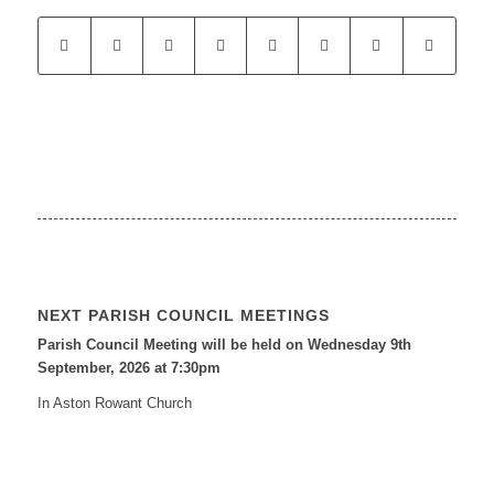
NEXT PARISH COUNCIL MEETINGS
Parish Council Meeting will be held on Wednesday 9
th
September, 2026 at 7:30pm
In Aston Rowant Church