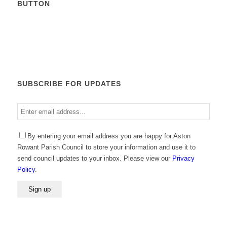
BUTTON
Calendar
SUBSCRIBE FOR UPDATES
Enter
email
address
Please leave this field empty.
By entering your email address you are happy for Aston
Rowant Parish Council to store your information and use it to
send council updates to your inbox. Please view our
Privacy
Policy
.