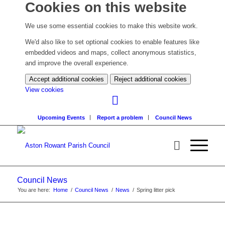
Cookies on this website
We use some essential cookies to make this website work.
We'd also like to set optional cookies to enable features like
embedded videos and maps, collect anonymous statistics,
and improve the overall experience.
Accept additional cookies
Reject additional cookies
(change
View cookies
your
cookie
Upcoming Events
Report a problem
Council News
settings)
Council News
You are here:
Home
/
Council News
/
News
/
Spring litter pick