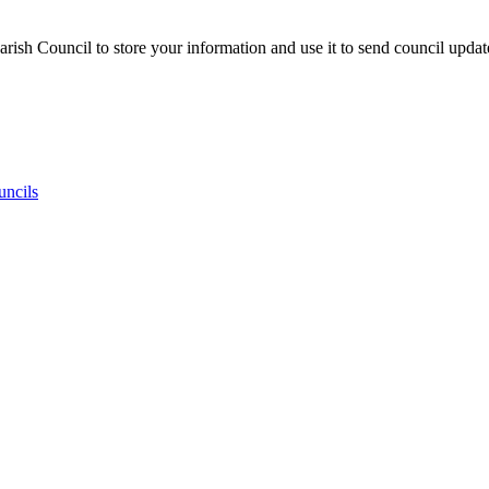
ish Council to store your information and use it to send council updat
uncils