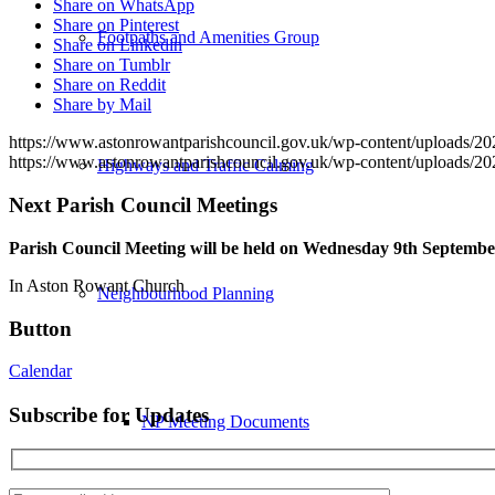
Share on WhatsApp
Share on Pinterest
Footpaths and Amenities Group
Share on Linkedin
Share on Tumblr
Share on Reddit
Share by Mail
https://www.astonrowantparishcouncil.gov.uk/wp-content/uploads/2
https://www.astonrowantparishcouncil.gov.uk/wp-content/uploads/2
Highways and Traffic Calming
Next Parish Council Meetings
Parish Council Meeting will be held on Wednesday 9
th
September
In Aston Rowant Church
Neighbourhood Planning
Button
Calendar
Subscribe for Updates
NP Meeting Documents