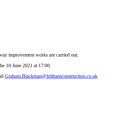
eway improvement works are carried out.
the 18 June 2021 at 17:00.
ail
Graham.Blackman@felthamconstruction.co.uk