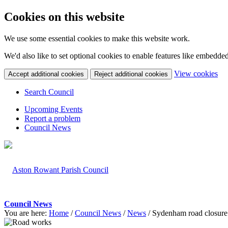
Cookies on this website
We use some essential cookies to make this website work.
We'd also like to set optional cookies to enable features like embedde
(c
View cookies
Accept additional cookies
Reject additional cookies
yo
coo
Search Council
set
Upcoming Events
Report a problem
Council News
Council News
You are here:
Home
/
Council News
/
News
/
Sydenham road closure