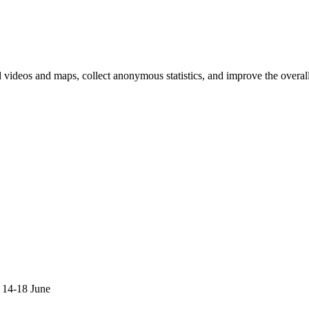
d videos and maps, collect anonymous statistics, and improve the overal
hange
ur
kie
tings)
 14-18 June