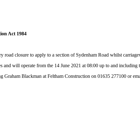
ion Act 1984
ry road closure to apply to a section of Sydenham Road whilst carriag
 and will operate from the 14 June 2021 at 08:00 up to and including 
ting Graham Blackman at Feltham Construction on 01635 277100 or em