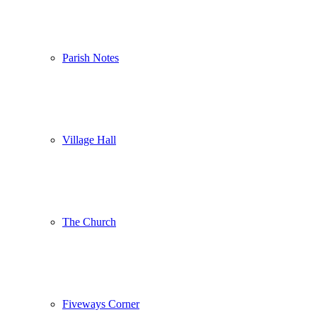
Parish Notes
Village Hall
The Church
Fiveways Corner