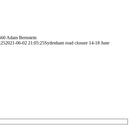
560
Adam Bernstein
:25
2021-06-02 21:05:25
Sydenham road closure 14-18 June