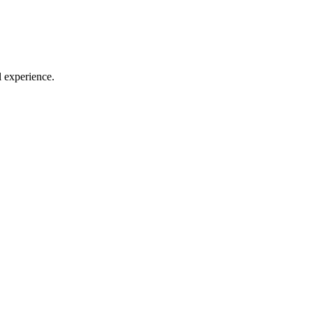
l experience.