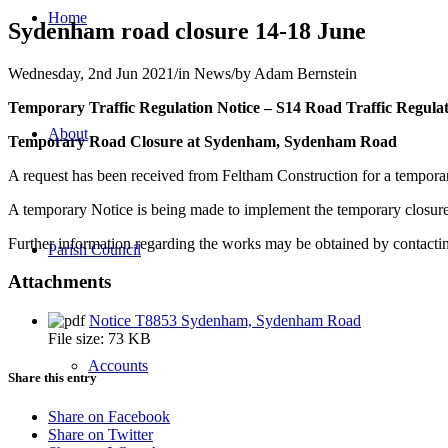
Home
Sydenham road closure 14-18 June
Wednesday, 2nd Jun 2021
/
in News
/
by
Adam Bernstein
Temporary Traffic Regulation Notice – S14 Road Traffic Regulat
About
Temporary Road Closure at Sydenham, Sydenham Road
A request has been received from Feltham Construction for a tempora
A temporary Notice is being made to implement the temporary closures
Further information regarding the works may be obtained by contac
Parish Council
Attachments
Notice T8853 Sydenham, Sydenham Road
File size:
73 KB
Accounts
Share this entry
Share on Facebook
Share on Twitter