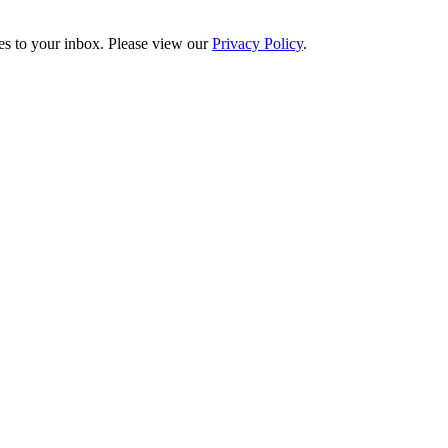
es to your inbox. Please view our
Privacy Policy
.