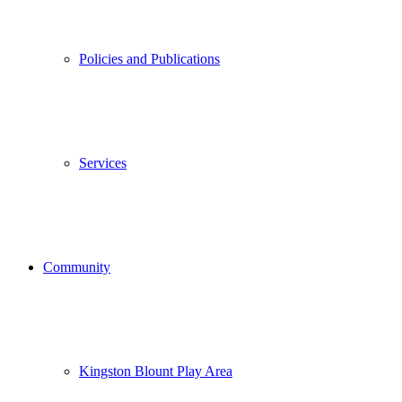
Policies and Publications
Services
Community
Kingston Blount Play Area