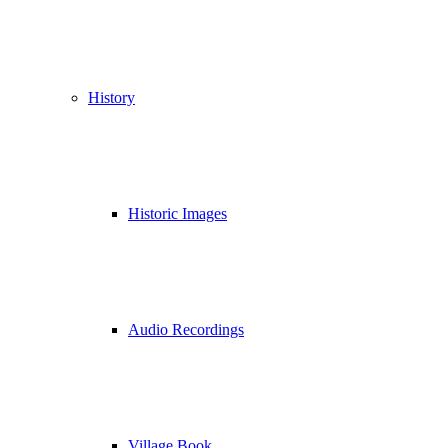
History
Historic Images
Audio Recordings
Village Book