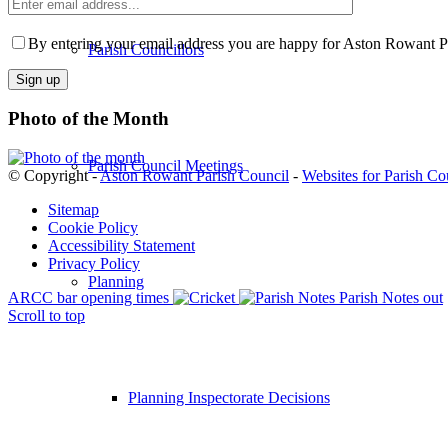
Enter
email
Please
address
leave
By entering your email address you are happy for Aston Rowant Par
Parish Councillors
this
field
empty.
Photo of the Month
Parish Council Meetings
© Copyright -
Aston Rowant Parish Council
-
Websites for Parish Co
Sitemap
Cookie Policy
Accessibility Statement
Privacy Policy
Planning
ARCC bar opening times
Parish Notes out
Scroll to top
Planning Inspectorate Decisions