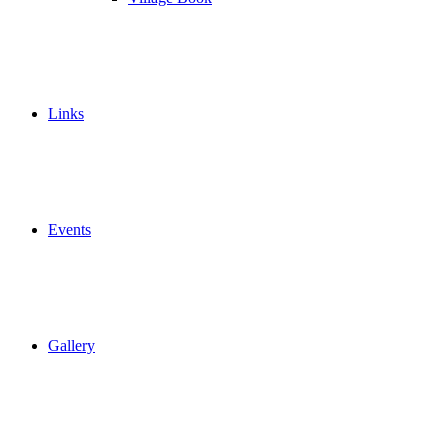
Links
Events
Gallery