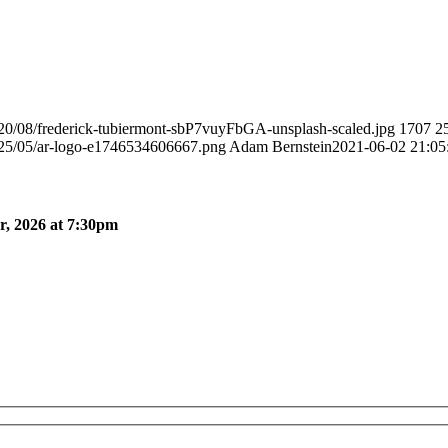
020/08/frederick-tubiermont-sbP7vuyFbGA-unsplash-scaled.jpg
1707
2
025/05/ar-logo-e1746534606667.png
Adam Bernstein
2021-06-02 21:05
, 2026 at 7:30pm