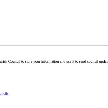
ish Council to store your information and use it to send council updat
uncils