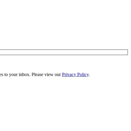
es to your inbox. Please view our
Privacy Policy
.