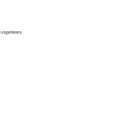
l experience.