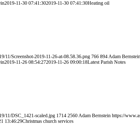
in
2019-11-30 07:41:30
2019-11-30 07:41:30
Heating oil
19/11/Screenshot-2019-11-26-at-08.58.36.png
766
894
Adam Bernstei
in
2019-11-26 08:54:27
2019-11-26 09:00:18
Latest Parish Notes
019/11/DSC_1421-scaled.jpg
1714
2560
Adam Bernstein
https://www.a
21 13:46:29
Christmas church services