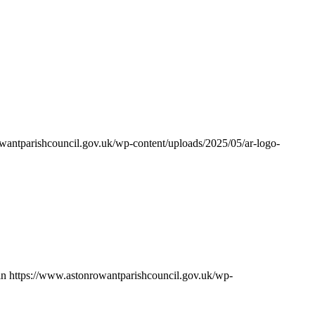
wantparishcouncil.gov.uk/wp-content/uploads/2025/05/ar-logo-
in
https://www.astonrowantparishcouncil.gov.uk/wp-