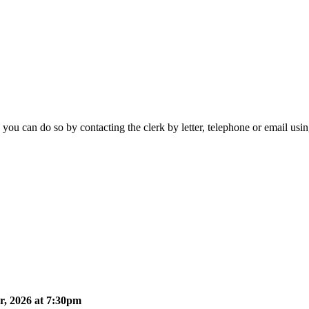
 you can do so by contacting the clerk by letter, telephone or email usi
, 2026 at 7:30pm