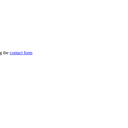
ng the
contact form