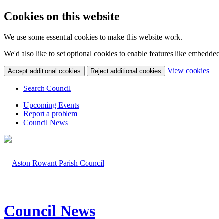
Cookies on this website
We use some essential cookies to make this website work.
We'd also like to set optional cookies to enable features like embedde
(c
View cookies
Accept additional cookies
Reject additional cookies
yo
coo
Search Council
set
Upcoming Events
Report a problem
Council News
Council News