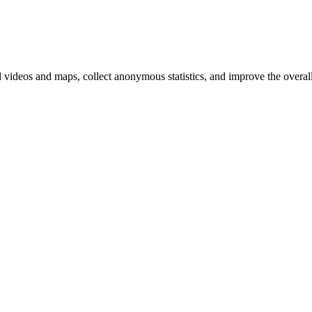
d videos and maps, collect anonymous statistics, and improve the overal
hange
ur
kie
tings)