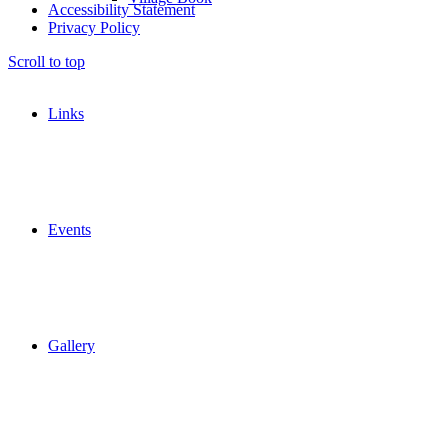
Accessibility Statement
Privacy Policy
Scroll to top
Links
Events
Gallery