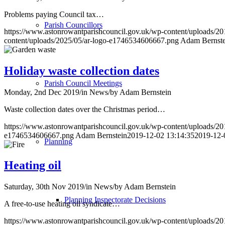
Problems paying Council tax…
Parish Councillors
https://www.astonrowantparishcouncil.gov.uk/wp-content/uploads/20
content/uploads/2025/05/ar-logo-e1746534606667.png
Adam Bernste
Holiday waste collection dates
Parish Council Meetings
Monday, 2nd Dec 2019
/
in News
/
by
Adam Bernstein
Waste collection dates over the Christmas period…
https://www.astonrowantparishcouncil.gov.uk/wp-content/uploads/20
e1746534606667.png
Adam Bernstein
2019-12-02 13:14:35
2019-12-
Planning
Heating oil
Saturday, 30th Nov 2019
/
in News
/
by
Adam Bernstein
Planning Inspectorate Decisions
A free-to-use heating oil syndicate…
https://www.astonrowantparishcouncil.gov.uk/wp-content/uploads/20