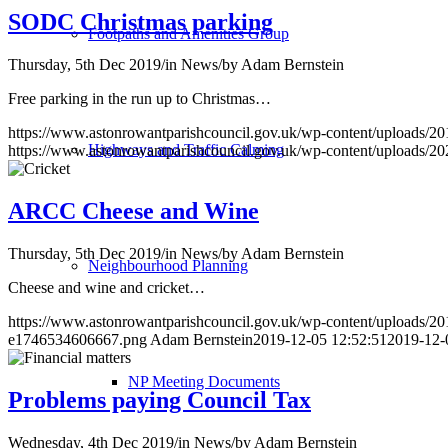
SODC Christmas parking
Footpaths and Amenities Group
Thursday, 5th Dec 2019
/
in News
/
by
Adam Bernstein
Free parking in the run up to Christmas…
https://www.astonrowantparishcouncil.gov.uk/wp-content/uploads/20
Highways and Traffic Calming
https://www.astonrowantparishcouncil.gov.uk/wp-content/uploads/2
ARCC Cheese and Wine
Thursday, 5th Dec 2019
/
in News
/
by
Adam Bernstein
Neighbourhood Planning
Cheese and wine and cricket…
https://www.astonrowantparishcouncil.gov.uk/wp-content/uploads/201
e1746534606667.png
Adam Bernstein
2019-12-05 12:52:51
2019-12-
NP Meeting Documents
Problems paying Council Tax
Wednesday, 4th Dec 2019
/
in News
/
by
Adam Bernstein