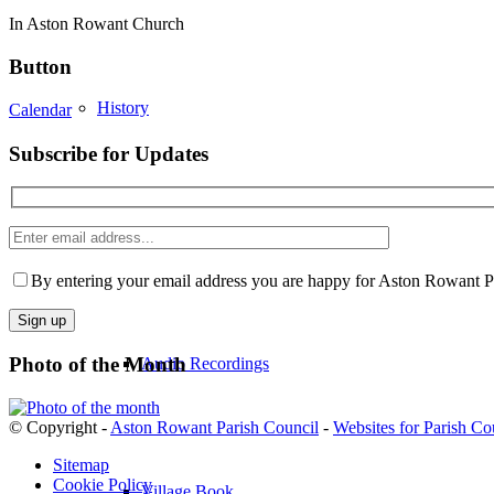
In Aston Rowant Church
Button
History
Calendar
Subscribe for Updates
Enter
Historic Images
email
Please
address
leave
By entering your email address you are happy for Aston Rowant Par
this
field
empty.
Photo of the Month
Audio Recordings
© Copyright -
Aston Rowant Parish Council
-
Websites for Parish Co
Sitemap
Cookie Policy
Village Book