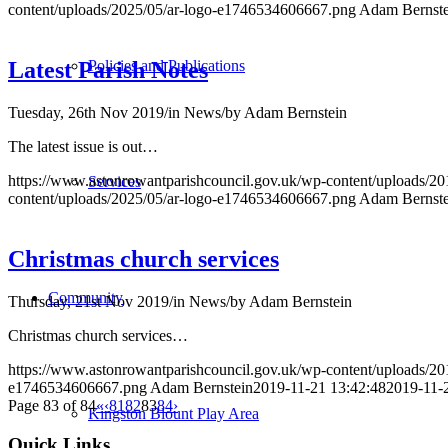
content/uploads/2025/05/ar-logo-e1746534606667.png
Adam Bernste
Policies and Publications
Latest Parish Notes
Tuesday, 26th Nov 2019
/
in News
/
by
Adam Bernstein
The latest issue is out…
https://www.astonrowantparishcouncil.gov.uk/wp-content/uploads/20
Services
content/uploads/2025/05/ar-logo-e1746534606667.png
Adam Bernste
Christmas church services
Community
Thursday, 21st Nov 2019
/
in News
/
by
Adam Bernstein
Christmas church services…
https://www.astonrowantparishcouncil.gov.uk/wp-content/uploads/2
e1746534606667.png
Adam Bernstein
2019-11-21 13:42:48
2019-11-
Page 83 of 84
«
‹
81
82
83
84
›
Kingston Blount Play Area
Quick Links