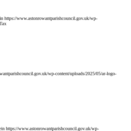
in
https://www.astonrowantparishcouncil.gov.uk/wp-
 Tax
wantparishcouncil.gov.uk/wp-content/uploads/2025/05/ar-logo-
ein
https://www.astonrowantparishcouncil.gov.uk/wp-