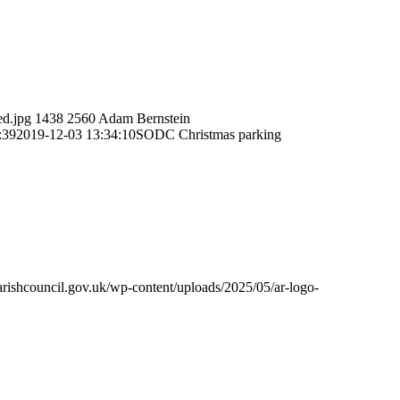
ed.jpg
1438
2560
Adam Bernstein
:39
2019-12-03 13:34:10
SODC Christmas parking
rishcouncil.gov.uk/wp-content/uploads/2025/05/ar-logo-