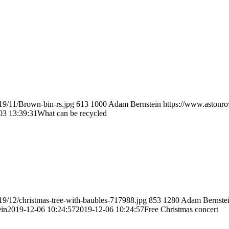
19/11/Brown-bin-rs.jpg
613
1000
Adam Bernstein
https://www.astonro
03 13:39:31
What can be recycled
19/12/christmas-tree-with-baubles-717988.jpg
853
1280
Adam Bernste
in
2019-12-06 10:24:57
2019-12-06 10:24:57
Free Christmas concert