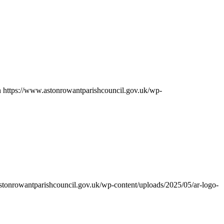
n
https://www.astonrowantparishcouncil.gov.uk/wp-
stonrowantparishcouncil.gov.uk/wp-content/uploads/2025/05/ar-logo-