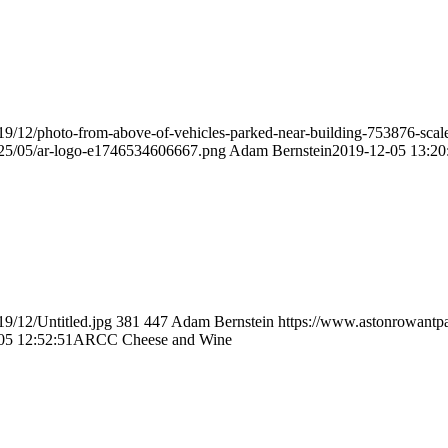
19/12/photo-from-above-of-vehicles-parked-near-building-753876-scal
025/05/ar-logo-e1746534606667.png
Adam Bernstein
2019-12-05 13:20
9/12/Untitled.jpg
381
447
Adam Bernstein
https://www.astonrowantpa
05 12:52:51
ARCC Cheese and Wine