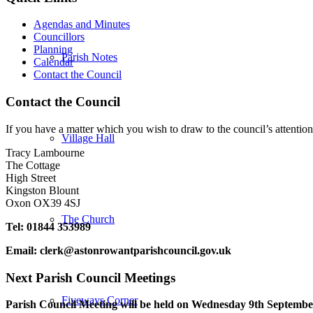
Agendas and Minutes
Councillors
Planning
Parish Notes
Calendar
Contact the Council
Contact the Council
If you have a matter which you wish to draw to the council’s attention
Village Hall
Tracy Lambourne
The Cottage
High Street
Kingston Blount
Oxon OX39 4SJ
The Church
Tel: 01844 353989
Email:
clerk@astonrowantparishcouncil.gov.uk
Next Parish Council Meetings
Fiveways Corner
Parish Council Meeting will be held on Wednesday 9
th
September