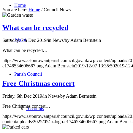
Home
You are here:
Home
/
Council News
What can be recycled
About
Saturday, 7th Dec 2019
/
in News
/
by
Adam Bernstein
What can be recycled…
https://www.astonrowantparishcouncil.gov.uk/wp-content/uploads/20
e1746534606667.png
Adam Bernstein
2019-12-07 13:35:59
2019-12-
Parish Council
Free Christmas concert
Friday, 6th Dec 2019
/
in News
/
by
Adam Bernstein
Free Christmas concert…
Accounts
https://www.astonrowantparishcouncil.gov.uk/wp-content/uploads/20
content/uploads/2025/05/ar-logo-e1746534606667.png
Adam Bernste