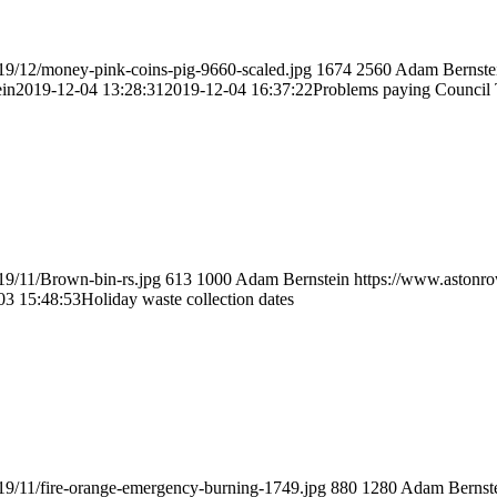
19/12/money-pink-coins-pig-9660-scaled.jpg
1674
2560
Adam Bernste
in
2019-12-04 13:28:31
2019-12-04 16:37:22
Problems paying Council
19/11/Brown-bin-rs.jpg
613
1000
Adam Bernstein
https://www.astonro
03 15:48:53
Holiday waste collection dates
19/11/fire-orange-emergency-burning-1749.jpg
880
1280
Adam Bernst